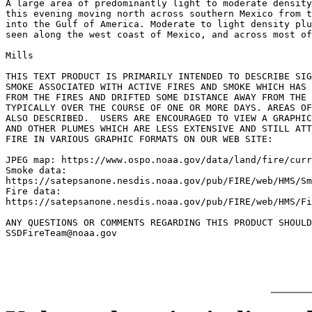
A large area of predominantly light to moderate density
this evening moving north across southern Mexico from t
into the Gulf of America. Moderate to light density plu
seen along the west coast of Mexico, and across most of
Mills

THIS TEXT PRODUCT IS PRIMARILY INTENDED TO DESCRIBE SIG
SMOKE ASSOCIATED WITH ACTIVE FIRES AND SMOKE WHICH HAS 
FROM THE FIRES AND DRIFTED SOME DISTANCE AWAY FROM THE 
TYPICALLY OVER THE COURSE OF ONE OR MORE DAYS. AREAS OF
ALSO DESCRIBED.  USERS ARE ENCOURAGED TO VIEW A GRAPHIC
AND OTHER PLUMES WHICH ARE LESS EXTENSIVE AND STILL ATT
FIRE IN VARIOUS GRAPHIC FORMATS ON OUR WEB SITE:

JPEG map: https://www.ospo.noaa.gov/data/land/fire/curr
Smoke data:

https://satepsanone.nesdis.noaa.gov/pub/FIRE/web/HMS/Sm
Fire data:

https://satepsanone.nesdis.noaa.gov/pub/FIRE/web/HMS/Fi
ANY QUESTIONS OR COMMENTS REGARDING THIS PRODUCT SHOULD