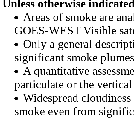
Unless otherwise indicated
Areas of smoke are a
GOES-WEST Visible satel
Only a general descript
significant smoke plumes
A quantitative assessme
particulate or the vertical
Widespread cloudiness 
smoke even from significa