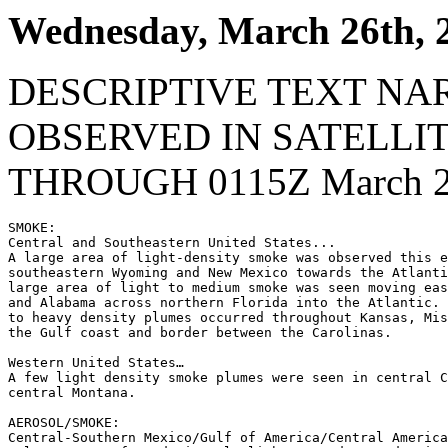
Wednesday, March 26th, 
DESCRIPTIVE TEXT NA
OBSERVED IN SATELLI
THROUGH 0115Z March 27
SMOKE:

Central and Southeastern United States...

A large area of light-density smoke was observed this e
southeastern Wyoming and New Mexico towards the Atlanti
large area of light to medium smoke was seen moving eas
and Alabama across northern Florida into the Atlantic. 
to heavy density plumes occurred throughout Kansas, Mis
the Gulf coast and border between the Carolinas.

Western United States…

A few light density smoke plumes were seen in central C
central Montana.

AEROSOL/SMOKE:

Central-Southern Mexico/Gulf of America/Central America