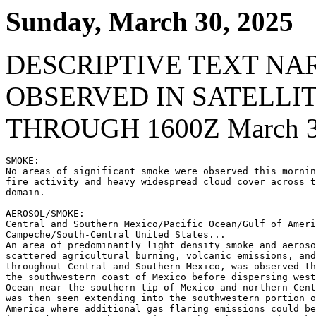
Sunday, March 30, 2025
DESCRIPTIVE TEXT NA
OBSERVED IN SATELLI
THROUGH 1600Z March 3
SMOKE:

No areas of significant smoke were observed this mornin
fire activity and heavy widespread cloud cover across t
domain.

AEROSOL/SMOKE:

Central and Southern Mexico/Pacific Ocean/Gulf of Ameri
Campeche/South-Central United States...

An area of predominantly light density smoke and aeroso
scattered agricultural burning, volcanic emissions, and
throughout Central and Southern Mexico, was observed th
the southwestern coast of Mexico before dispersing west
Ocean near the southern tip of Mexico and northern Cent
was then seen extending into the southwestern portion o
America where additional gas flaring emissions could be