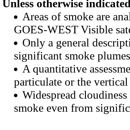
Unless otherwise indicated
Areas of smoke are a
GOES-WEST Visible satel
Only a general descript
significant smoke plumes
A quantitative assessme
particulate or the vertical
Widespread cloudiness 
smoke even from significa