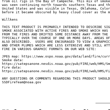
from oil rigs in the Bay of Campeche. This mix of smoke
was seen continuing north towards southern Texas and th
United States and was visible in Texas, Oklahoma, Color
before it became obscured by heavy cloud cover as the m
Willkens

THIS TEXT PRODUCT IS PRIMARILY INTENDED TO DESCRIBE SIG
SMOKE ASSOCIATED WITH ACTIVE FIRES AND SMOKE WHICH HAS 
FROM THE FIRES AND DRIFTED SOME DISTANCE AWAY FROM THE 
TYPICALLY OVER THE COURSE OF ONE OR MORE DAYS. AREAS OF
ALSO DESCRIBED.  USERS ARE ENCOURAGED TO VIEW A GRAPHIC
AND OTHER PLUMES WHICH ARE LESS EXTENSIVE AND STILL ATT
FIRE IN VARIOUS GRAPHIC FORMATS ON OUR WEB SITE:

JPEG map: https://www.ospo.noaa.gov/data/land/fire/curr
Smoke data:

https://satepsanone.nesdis.noaa.gov/pub/FIRE/web/HMS/Sm
Fire data:

https://satepsanone.nesdis.noaa.gov/pub/FIRE/web/HMS/Fi
ANY QUESTIONS OR COMMENTS REGARDING THIS PRODUCT SHOULD