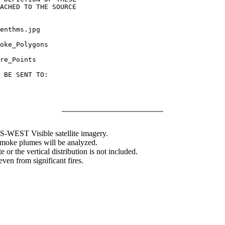
ACHED TO THE SOURCE

enthms.jpg

oke_Polygons

re_Points

 BE SENT TO:

WEST Visible satellite imagery.
 smoke plumes will be analyzed.
 or the vertical distribution is not included.
en from significant fires.