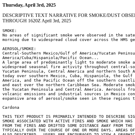
Thursday, April 3rd, 2025
DESCRIPTIVE TEXT NARRATIVE FOR SMOKE/DUST OBSE
THROUGH 1620Z April 3rd, 2025
SMOKE:

No areas of significant smoke were observed in the sate
morning due to widespread cloud cover across the HMS ge
AEROSOL/SMOKE:

Central-Southern Mexico/Gulf of America/Yucatan Peninsu
America/Cuba/Hispaniola/Pacific Ocean...

A large area of predominantly light to moderate smoke a
widespread seasonal fire activity throughout central-so
Yucatan Peninsula, Central America and northern South A
today over southern Mexico, Cuba, Hispaniola, the Gulf 
America, and the Pacific Ocean off the southern coastli
and east over the northern Caribbean Sea. Moderate smok
the Yucatan Peninsula and Central America. Aerosols fro
volcanic emissions and industrial sources in Mexico con
expansive area of aerosol/smoke seen in these regions t
Cardona

THIS TEXT PRODUCT IS PRIMARILY INTENDED TO DESCRIBE SIG
SMOKE ASSOCIATED WITH ACTIVE FIRES AND SMOKE WHICH HAS 
FROM THE FIRES AND DRIFTED SOME DISTANCE AWAY FROM THE 
TYPICALLY OVER THE COURSE OF ONE OR MORE DAYS. AREAS OF
ALSO DESCRIBED.  USERS ARE ENCOURAGED TO VIEW A GRAPHIC