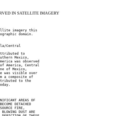
RVED IN SATELLITE IMAGERY
llite imagery this

ographic domain.

la/Central

ttributed to

uthern Mexico,

merica was observed

of America, Central

ne of Mexico,

e was visible over

m a composite of

tributed to the

oday.

NIFICANT AREAS OF

BECOME DETACHED

SOURCE FIRE,

 BLOWING DUST ARE

 DEPICTION OF THESE
