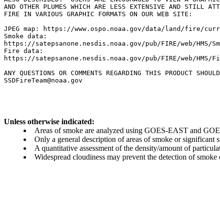
AND OTHER PLUMES WHICH ARE LESS EXTENSIVE AND STILL ATT
FIRE IN VARIOUS GRAPHIC FORMATS ON OUR WEB SITE:

JPEG map: https://www.ospo.noaa.gov/data/land/fire/curr
Smoke data:

https://satepsanone.nesdis.noaa.gov/pub/FIRE/web/HMS/Sm
Fire data:

https://satepsanone.nesdis.noaa.gov/pub/FIRE/web/HMS/Fi
ANY QUESTIONS OR COMMENTS REGARDING THIS PRODUCT SHOULD
Unless otherwise indicated:
Areas of smoke are analyzed using GOES-EAST and GOES-
Only a general description of areas of smoke or significant
A quantitative assessment of the density/amount of particulate
Widespread cloudiness may prevent the detection of smoke ev