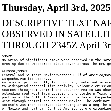
Thursday, April 3rd, 2025
DESCRIPTIVE TEXT NA
OBSERVED IN SATELLI
THROUGH 2345Z April 3r
SMOKE:

No areas of significant smoke were observed in the sate
evening due to widespread cloud cover across the HMS ge
AEROSOL/SMOKE:

Central and Southern Mexico/Western Gulf of America/Bay
Campeche/Pacific Ocean...

An area of predominantly light density smoke and aeroso
to widespread seasonal fire activity, volcanic emission
sources throughout Central and Southern Mexico was obse
extending southwest from Louisiana and southern Texas t
portion of the Gulf of America and  the Bay of Campeche
west through central and southern Mexico. The combinati
aerosols was then observed blanketing areas along the s
of Mexico and northern Central America before extending