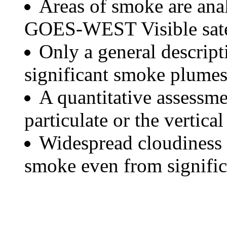
Areas of smoke are a
GOES-WEST Visible satel
Only a general descript
significant smoke plumes
A quantitative assessme
particulate or the vertical
Widespread cloudiness 
smoke even from significa