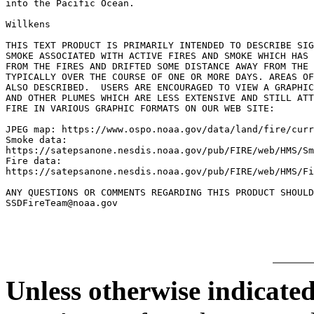
into the Pacific Ocean.

Willkens

THIS TEXT PRODUCT IS PRIMARILY INTENDED TO DESCRIBE SIG
SMOKE ASSOCIATED WITH ACTIVE FIRES AND SMOKE WHICH HAS 
FROM THE FIRES AND DRIFTED SOME DISTANCE AWAY FROM THE 
TYPICALLY OVER THE COURSE OF ONE OR MORE DAYS. AREAS OF
ALSO DESCRIBED.  USERS ARE ENCOURAGED TO VIEW A GRAPHIC
AND OTHER PLUMES WHICH ARE LESS EXTENSIVE AND STILL ATT
FIRE IN VARIOUS GRAPHIC FORMATS ON OUR WEB SITE:

JPEG map: https://www.ospo.noaa.gov/data/land/fire/curr
Smoke data:

https://satepsanone.nesdis.noaa.gov/pub/FIRE/web/HMS/Sm
Fire data:

https://satepsanone.nesdis.noaa.gov/pub/FIRE/web/HMS/Fi
ANY QUESTIONS OR COMMENTS REGARDING THIS PRODUCT SHOULD
Unless otherwise indicated