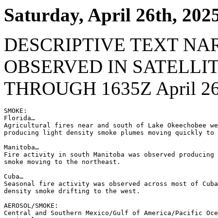
Saturday, April 26th, 202
DESCRIPTIVE TEXT NA
OBSERVED IN SATELLI
THROUGH 1635Z April 26
SMOKE:

Florida…

Agricultural fires near and south of Lake Okeechobee we
producing light density smoke plumes moving quickly to 
Manitoba…

Fire activity in south Manitoba was observed producing 
smoke moving to the northeast.

Cuba…

Seasonal fire activity was observed across most of Cuba
density smoke drifting to the west.

AEROSOL/SMOKE:

Central and Southern Mexico/Gulf of America/Pacific Oce