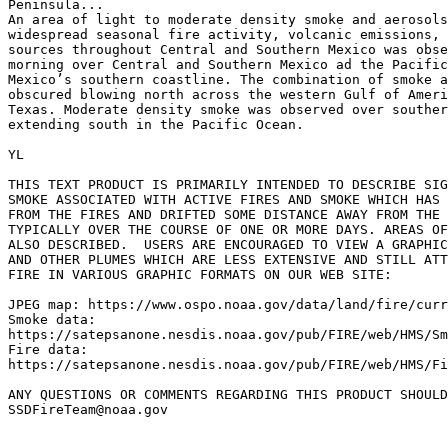
Peninsula...

An area of light to moderate density smoke and aerosols
widespread seasonal fire activity, volcanic emissions, 
sources throughout Central and Southern Mexico was obse
morning over Central and Southern Mexico ad the Pacific
Mexico’s southern coastline. The combination of smoke a
obscured blowing north across the western Gulf of Ameri
Texas. Moderate density smoke was observed over souther
extending south in the Pacific Ocean.

YL

THIS TEXT PRODUCT IS PRIMARILY INTENDED TO DESCRIBE SIG
SMOKE ASSOCIATED WITH ACTIVE FIRES AND SMOKE WHICH HAS 
FROM THE FIRES AND DRIFTED SOME DISTANCE AWAY FROM THE 
TYPICALLY OVER THE COURSE OF ONE OR MORE DAYS. AREAS OF
ALSO DESCRIBED.  USERS ARE ENCOURAGED TO VIEW A GRAPHIC
AND OTHER PLUMES WHICH ARE LESS EXTENSIVE AND STILL ATT
FIRE IN VARIOUS GRAPHIC FORMATS ON OUR WEB SITE:

JPEG map: https://www.ospo.noaa.gov/data/land/fire/curr
Smoke data:

https://satepsanone.nesdis.noaa.gov/pub/FIRE/web/HMS/Sm
Fire data:

https://satepsanone.nesdis.noaa.gov/pub/FIRE/web/HMS/Fi
ANY QUESTIONS OR COMMENTS REGARDING THIS PRODUCT SHOULD