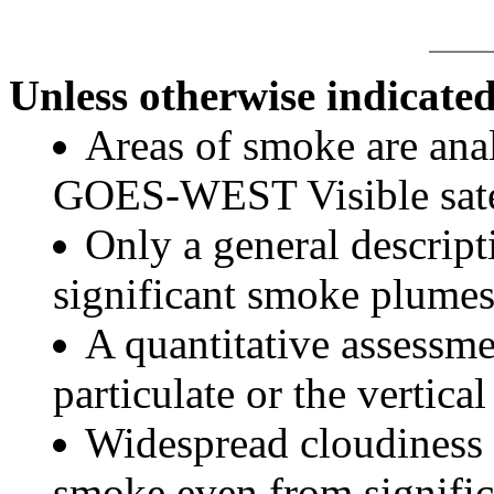
Unless otherwise indicated
Areas of smoke are a
GOES-WEST Visible satel
Only a general descript
significant smoke plumes
A quantitative assessme
particulate or the vertical
Widespread cloudiness 
smoke even from significa