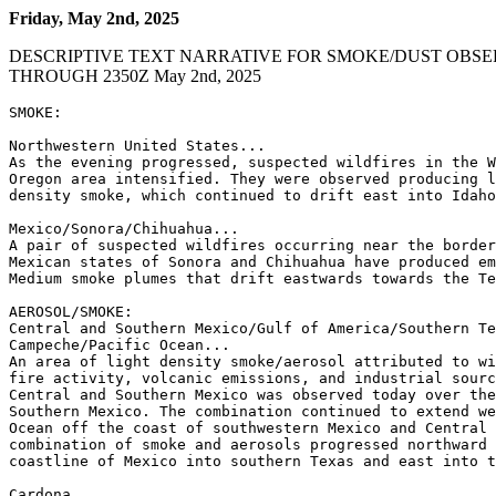
Friday, May 2nd, 2025
DESCRIPTIVE TEXT NARRATIVE FOR SMOKE/DUST OBSE
THROUGH 2350Z May 2nd, 2025
SMOKE:

Northwestern United States...

As the evening progressed, suspected wildfires in the W
Oregon area intensified. They were observed producing l
density smoke, which continued to drift east into Idaho
Mexico/Sonora/Chihuahua...

A pair of suspected wildfires occurring near the border
Mexican states of Sonora and Chihuahua have produced em
Medium smoke plumes that drift eastwards towards the Te
AEROSOL/SMOKE:

Central and Southern Mexico/Gulf of America/Southern Te
Campeche/Pacific Ocean...

An area of light density smoke/aerosol attributed to wi
fire activity, volcanic emissions, and industrial sourc
Central and Southern Mexico was observed today over the
Southern Mexico. The combination continued to extend we
Ocean off the coast of southwestern Mexico and Central 
combination of smoke and aerosols progressed northward 
coastline of Mexico into southern Texas and east into t
Cardona
