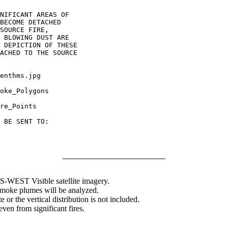
NIFICANT AREAS OF

BECOME DETACHED

SOURCE FIRE,

 BLOWING DUST ARE

 DEPICTION OF THESE

ACHED TO THE SOURCE

enthms.jpg

oke_Polygons

re_Points

 BE SENT TO:

WEST Visible satellite imagery.
 smoke plumes will be analyzed.
 or the vertical distribution is not included.
en from significant fires.