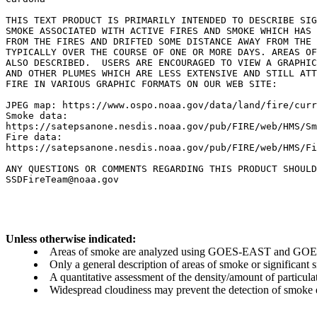
THIS TEXT PRODUCT IS PRIMARILY INTENDED TO DESCRIBE SIG
SMOKE ASSOCIATED WITH ACTIVE FIRES AND SMOKE WHICH HAS 
FROM THE FIRES AND DRIFTED SOME DISTANCE AWAY FROM THE 
TYPICALLY OVER THE COURSE OF ONE OR MORE DAYS. AREAS OF
ALSO DESCRIBED.  USERS ARE ENCOURAGED TO VIEW A GRAPHIC
AND OTHER PLUMES WHICH ARE LESS EXTENSIVE AND STILL ATT
FIRE IN VARIOUS GRAPHIC FORMATS ON OUR WEB SITE:

JPEG map: https://www.ospo.noaa.gov/data/land/fire/curr
Smoke data:

https://satepsanone.nesdis.noaa.gov/pub/FIRE/web/HMS/Sm
Fire data:

https://satepsanone.nesdis.noaa.gov/pub/FIRE/web/HMS/Fi
ANY QUESTIONS OR COMMENTS REGARDING THIS PRODUCT SHOULD
Unless otherwise indicated:
Areas of smoke are analyzed using GOES-EAST and GOES-
Only a general description of areas of smoke or significant
A quantitative assessment of the density/amount of particulate
Widespread cloudiness may prevent the detection of smoke ev