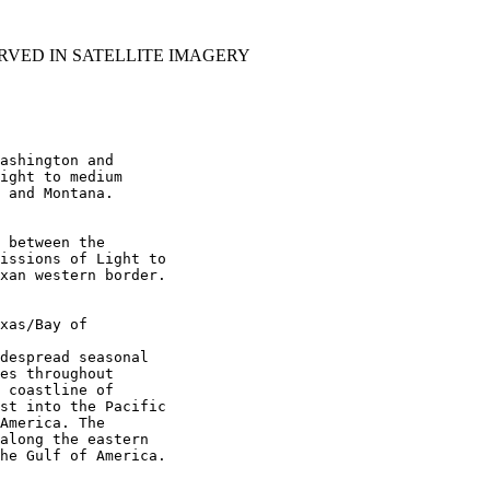
RVED IN SATELLITE IMAGERY
ashington and

ight to medium

 and Montana.

 between the

issions of Light to

xan western border.

xas/Bay of

despread seasonal

es throughout

 coastline of

st into the Pacific

America. The

along the eastern

he Gulf of America.
