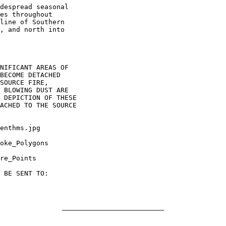
despread seasonal

es throughout

line of Southern

, and north into

NIFICANT AREAS OF

BECOME DETACHED

SOURCE FIRE,

 BLOWING DUST ARE

 DEPICTION OF THESE

ACHED TO THE SOURCE

enthms.jpg

oke_Polygons

re_Points

 BE SENT TO:
