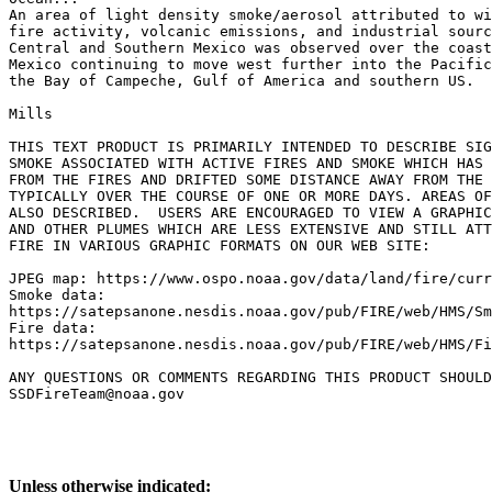
An area of light density smoke/aerosol attributed to wi
fire activity, volcanic emissions, and industrial sourc
Central and Southern Mexico was observed over the coast
Mexico continuing to move west further into the Pacific
the Bay of Campeche, Gulf of America and southern US.

Mills

THIS TEXT PRODUCT IS PRIMARILY INTENDED TO DESCRIBE SIG
SMOKE ASSOCIATED WITH ACTIVE FIRES AND SMOKE WHICH HAS 
FROM THE FIRES AND DRIFTED SOME DISTANCE AWAY FROM THE 
TYPICALLY OVER THE COURSE OF ONE OR MORE DAYS. AREAS OF
ALSO DESCRIBED.  USERS ARE ENCOURAGED TO VIEW A GRAPHIC
AND OTHER PLUMES WHICH ARE LESS EXTENSIVE AND STILL ATT
FIRE IN VARIOUS GRAPHIC FORMATS ON OUR WEB SITE:

JPEG map: https://www.ospo.noaa.gov/data/land/fire/curr
Smoke data:

https://satepsanone.nesdis.noaa.gov/pub/FIRE/web/HMS/Sm
Fire data:

https://satepsanone.nesdis.noaa.gov/pub/FIRE/web/HMS/Fi
ANY QUESTIONS OR COMMENTS REGARDING THIS PRODUCT SHOULD
Unless otherwise indicated: