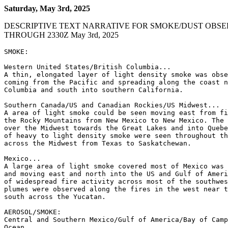
Saturday, May 3rd, 2025
DESCRIPTIVE TEXT NARRATIVE FOR SMOKE/DUST OBSE
THROUGH 2330Z May 3rd, 2025
SMOKE:

Western United States/British Columbia...

A thin, elongated layer of light density smoke was obse
coming from the Pacific and spreading along the coast n
Columbia and south into southern California.

Southern Canada/US and Canadian Rockies/US Midwest...

A area of light smoke could be seen moving east from fi
the Rocky Mountains from New Mexico to New Mexico. The 
over the Midwest towards the Great Lakes and into Quebe
of heavy to light density smoke were seen throughout th
across the Midwest from Texas to Saskatchewan.

Mexico...

A large area of light smoke covered most of Mexico was 
and moving east and north into the US and Gulf of Ameri
of widespread fire activity across most of the southwes
plumes were observed along the fires in the west near t
south across the Yucatan.

AEROSOL/SMOKE:

Central and Southern Mexico/Gulf of America/Bay of Camp
Ocean...
