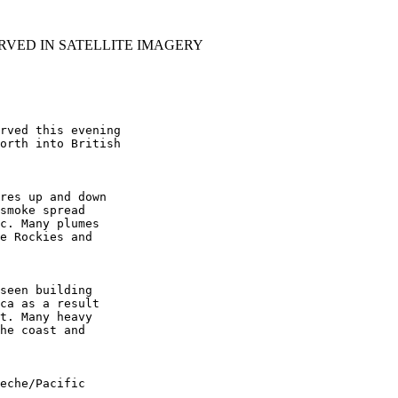
RVED IN SATELLITE IMAGERY
rved this evening

orth into British

res up and down

smoke spread

c. Many plumes

e Rockies and

seen building

ca as a result

t. Many heavy

he coast and

eche/Pacific
