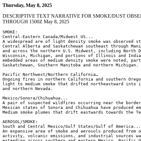
Thursday, May 8, 2025
DESCRIPTIVE TEXT NARRATIVE FOR SMOKE/DUST OBSE
THROUGH 1500Z May 8, 2025
SMOKE:

Central-Eastern Canada/Midwest US...

A widespread are of light density smoke was observed st
Central Alberta and Saskatchewan southeast through Mani
and across the northern U.S. Midwest, including North D
Wisconsin, Michigan, and portions of Illinois and India
embedded areas of medium density smoke were noted, part
Saskatchewan, Southern Manitoba and northern Michigan.

Pacific Northwest/Northern California…

Ongoing fires in northern California and southern Orego
light to medium smoke that drifted northeastward into i
and northern Nevada.

Mexico/Sonora/Chihuahua...

A pair of suspected wildfires occurring near the border
Mexican states of Sonora and Chihuahua have produced em
Medium smoke plumes that drift eastwards towards the Te
AEROSOL/SMOKE:

South and Central Mexico/Gulf States/Gulf of America...

An expansive area of smoke and aerosols produced from o
activity, volcanic emissions, and industrial sources wa
extending across southern and eastern Mexico, Pacific O