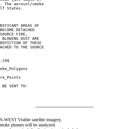
. The aerosol/smoke

lf States.

NIFICANT AREAS OF

BECOME DETACHED

SOURCE FIRE,

 BLOWING DUST ARE

DEPICTION OF THESE

ACHED TO THE SOURCE

.jpg

oke_Polygons

re_Points

 BE SENT TO:

WEST Visible satellite imagery.
 smoke plumes will be analyzed.