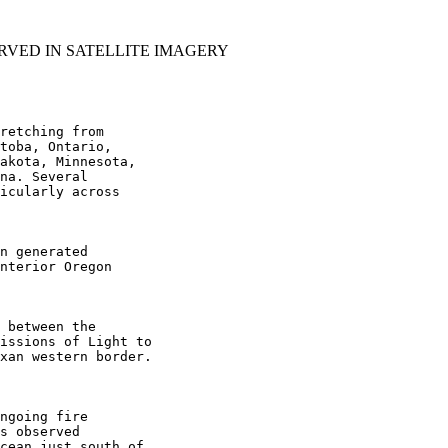
RVED IN SATELLITE IMAGERY
retching from

toba, Ontario,

akota, Minnesota,

na. Several

icularly across

n generated

nterior Oregon

 between the

issions of Light to

xan western border.

ngoing fire

s observed

cean just south of
