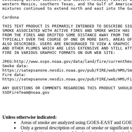
western Mexico, southern Texas, and the Gulf of America
mixtures continued to extend north and east into the Gu
Cardona

THIS TEXT PRODUCT IS PRIMARILY INTENDED TO DESCRIBE SIG
SMOKE ASSOCIATED WITH ACTIVE FIRES AND SMOKE WHICH HAS 
FROM THE FIRES AND DRIFTED SOME DISTANCE AWAY FROM THE 
TYPICALLY OVER THE COURSE OF ONE OR MORE DAYS. AREAS OF
ALSO DESCRIBED. USERS ARE ENCOURAGED TO VIEW A GRAPHIC 
AND OTHER PLUMES WHICH ARE LESS EXTENSIVE AND STILL ATT
FIRE IN VARIOUS GRAPHIC FORMATS ON OUR WEB SITE:

JPEG:http://www.ospo.noaa.gov/data/land/fire/currenthms
Smoke data:

https://satepsanone.nesdis.noaa.gov/pub/FIRE/web/HMS/Sm
Fire data:

https://satepsanone.nesdis.noaa.gov/pub/FIRE/web/HMS/Fi
ANY QUESTIONS OR COMMENTS REGARDING THIS PRODUCT SHOULD
Unless otherwise indicated:
Areas of smoke are analyzed using GOES-EAST and GOES-
Only a general description of areas of smoke or significant