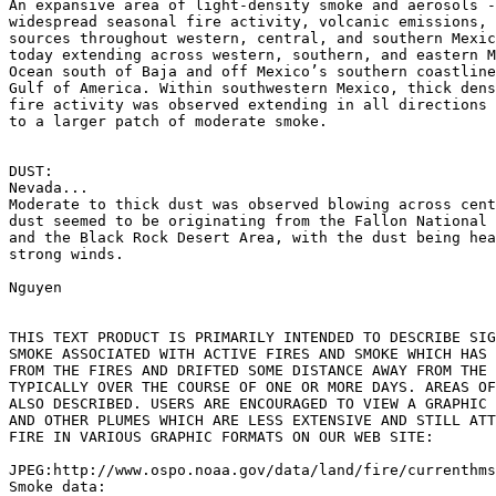
An expansive area of light-density smoke and aerosols -
widespread seasonal fire activity, volcanic emissions, 
sources throughout western, central, and southern Mexic
today extending across western, southern, and eastern M
Ocean south of Baja and off Mexico’s southern coastline
Gulf of America. Within southwestern Mexico, thick dens
fire activity was observed extending in all directions 
to a larger patch of moderate smoke.

DUST:

Nevada...

Moderate to thick dust was observed blowing across cent
dust seemed to be originating from the Fallon National 
and the Black Rock Desert Area, with the dust being hea
strong winds.

Nguyen

THIS TEXT PRODUCT IS PRIMARILY INTENDED TO DESCRIBE SIG
SMOKE ASSOCIATED WITH ACTIVE FIRES AND SMOKE WHICH HAS 
FROM THE FIRES AND DRIFTED SOME DISTANCE AWAY FROM THE 
TYPICALLY OVER THE COURSE OF ONE OR MORE DAYS. AREAS OF
ALSO DESCRIBED. USERS ARE ENCOURAGED TO VIEW A GRAPHIC 
AND OTHER PLUMES WHICH ARE LESS EXTENSIVE AND STILL ATT
FIRE IN VARIOUS GRAPHIC FORMATS ON OUR WEB SITE:

JPEG:http://www.ospo.noaa.gov/data/land/fire/currenthms
Smoke data:
