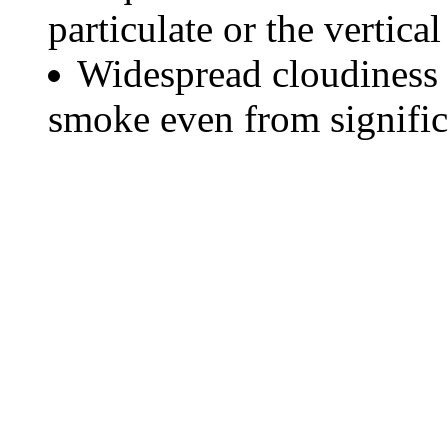
particulate or the vertical
Widespread cloudiness 
smoke even from significa