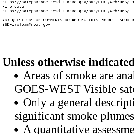
https://satepsanone.nesdis.noaa.gov/pub/FIRE/web/HMS/Sm
Fire data:

https://satepsanone.nesdis.noaa.gov/pub/FIRE/web/HMS/Fi
ANY QUESTIONS OR COMMENTS REGARDING THIS PRODUCT SHOULD
Unless otherwise indicated
Areas of smoke are a
GOES-WEST Visible satel
Only a general descript
significant smoke plumes
A quantitative assessme