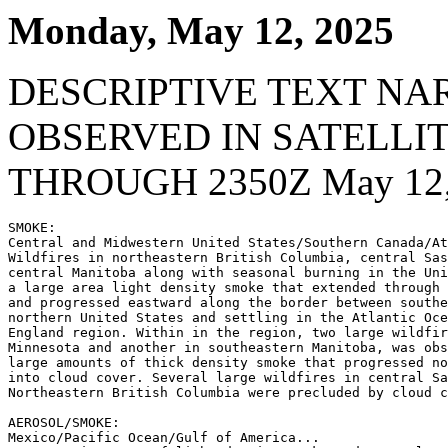
Monday, May 12, 2025
DESCRIPTIVE TEXT NA
OBSERVED IN SATELLI
THROUGH 2350Z May 12,
SMOKE:

Central and Midwestern United States/Southern Canada/At
Wildfires in northeastern British Columbia, central Sas
central Manitoba along with seasonal burning in the Uni
a large area light density smoke that extended through 
and progressed eastward along the border between southe
northern United States and settling in the Atlantic Oce
England region. Within in the region, two large wildfir
Minnesota and another in southeastern Manitoba, was obs
large amounts of thick density smoke that progressed no
into cloud cover. Several large wildfires in central Sa
Northeastern British Columbia were precluded by cloud c
AEROSOL/SMOKE:

Mexico/Pacific Ocean/Gulf of America...
