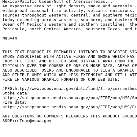
Mexico/Pacific Ocean/Gulf of America/Texas...

An expansive area of light density smoke and aerosols -
widespread seasonal fire activity, volcanic emissions, 
sources throughout western, central, and southern Mexic
today extending across western, southern, and eastern M
Ocean off Mexico’s western and southern coastlines, the
Peninsula, north Central America, southern Texas, and t
Nguyen

THIS TEXT PRODUCT IS PRIMARILY INTENDED TO DESCRIBE SIG
SMOKE ASSOCIATED WITH ACTIVE FIRES AND SMOKE WHICH HAS 
FROM THE FIRES AND DRIFTED SOME DISTANCE AWAY FROM THE 
TYPICALLY OVER THE COURSE OF ONE OR MORE DAYS. AREAS OF
ALSO DESCRIBED. USERS ARE ENCOURAGED TO VIEW A GRAPHIC 
AND OTHER PLUMES WHICH ARE LESS EXTENSIVE AND STILL ATT
FIRE IN VARIOUS GRAPHIC FORMATS ON OUR WEB SITE:

JPEG:http://www.ospo.noaa.gov/data/land/fire/currenthms
Smoke data:

https://satepsanone.nesdis.noaa.gov/pub/FIRE/web/HMS/Sm
Fire data:

https://satepsanone.nesdis.noaa.gov/pub/FIRE/web/HMS/Fi
ANY QUESTIONS OR COMMENTS REGARDING THIS PRODUCT SHOULD