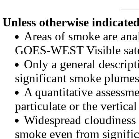
Unless otherwise indicated
Areas of smoke are a
GOES-WEST Visible satel
Only a general descript
significant smoke plumes
A quantitative assessme
particulate or the vertical
Widespread cloudiness 
smoke even from significa