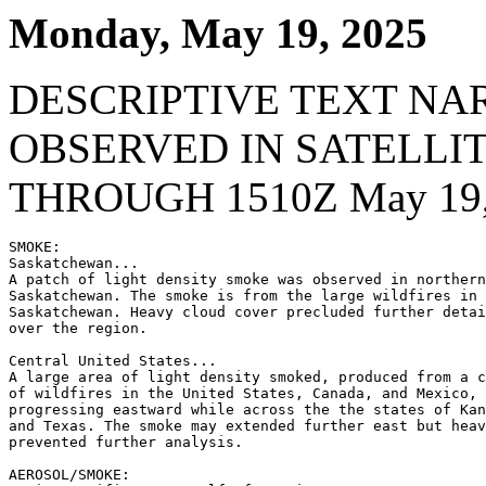
Monday, May 19, 2025
DESCRIPTIVE TEXT NA
OBSERVED IN SATELLI
THROUGH 1510Z May 19,
SMOKE:

Saskatchewan...

A patch of light density smoke was observed in northern
Saskatchewan. The smoke is from the large wildfires in 
Saskatchewan. Heavy cloud cover precluded further detai
over the region.

Central United States...

A large area of light density smoked, produced from a c
of wildfires in the United States, Canada, and Mexico, 
progressing eastward while across the the states of Kan
and Texas. The smoke may extended further east but heav
prevented further analysis.

AEROSOL/SMOKE:
