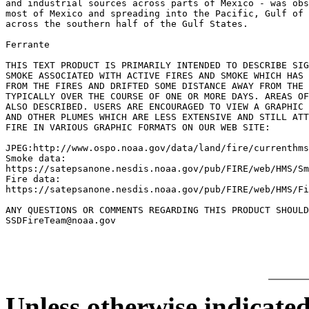
and industrial sources across parts of Mexico - was obs
most of Mexico and spreading into the Pacific, Gulf of 
across the southern half of the Gulf States.

Ferrante

THIS TEXT PRODUCT IS PRIMARILY INTENDED TO DESCRIBE SIG
SMOKE ASSOCIATED WITH ACTIVE FIRES AND SMOKE WHICH HAS 
FROM THE FIRES AND DRIFTED SOME DISTANCE AWAY FROM THE 
TYPICALLY OVER THE COURSE OF ONE OR MORE DAYS. AREAS OF
ALSO DESCRIBED. USERS ARE ENCOURAGED TO VIEW A GRAPHIC 
AND OTHER PLUMES WHICH ARE LESS EXTENSIVE AND STILL ATT
FIRE IN VARIOUS GRAPHIC FORMATS ON OUR WEB SITE:

JPEG:http://www.ospo.noaa.gov/data/land/fire/currenthms
Smoke data:

https://satepsanone.nesdis.noaa.gov/pub/FIRE/web/HMS/Sm
Fire data:

https://satepsanone.nesdis.noaa.gov/pub/FIRE/web/HMS/Fi
ANY QUESTIONS OR COMMENTS REGARDING THIS PRODUCT SHOULD
Unless otherwise indicated