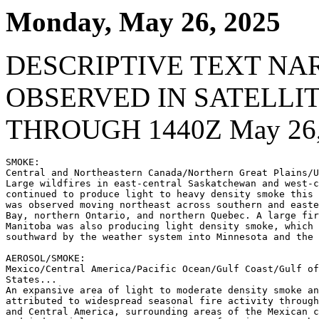
Monday, May 26, 2025
DESCRIPTIVE TEXT NA
OBSERVED IN SATELLI
THROUGH 1440Z May 26,
SMOKE:

Central and Northeastern Canada/Northern Great Plains/U
Large wildfires in east-central Saskatchewan and west-c
continued to produce light to heavy density smoke this 
was observed moving northeast across southern and easte
Bay, northern Ontario, and northern Quebec. A large fir
Manitoba was also producing light density smoke, which 
southward by the weather system into Minnesota and the 
AEROSOL/SMOKE:

Mexico/Central America/Pacific Ocean/Gulf Coast/Gulf of
States...

An expansive area of light to moderate density smoke an
attributed to widespread seasonal fire activity through
and Central America, surrounding areas of the Mexican c