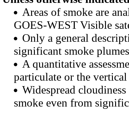
Areas of smoke are a
GOES-WEST Visible satel
Only a general descript
significant smoke plumes
A quantitative assessme
particulate or the vertical
Widespread cloudiness 
smoke even from significa