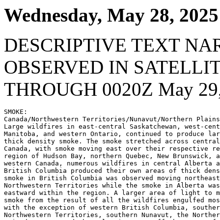
Wednesday, May 28, 2025
DESCRIPTIVE TEXT NA
OBSERVED IN SATELLI
THROUGH 0020Z May 29,
SMOKE:

Canada/Northwestern Territories/Nunavut/Northern Plains
Large wildfires in east-central Saskatchewan, west-cent
Manitoba, and western Ontario, continued to produce lar
thick density smoke. The smoke stretched across central
Canada, with smoke moving east over their respective re
region of Hudson Bay, northern Quebec, New Brunswick, a
western Canada, numerous wildfires in central Alberta a
British Columbia produced their own areas of thick dens
smoke in British Columbia was observed moving northeast
Northwestern Territories while the smoke in Alberta was
eastward within the region. A larger area of light to m
smoke from the result of all the wildfires engulfed mos
with the exception of western British Columbia, souther
Northwestern Territories, southern Nunavut, the Norther