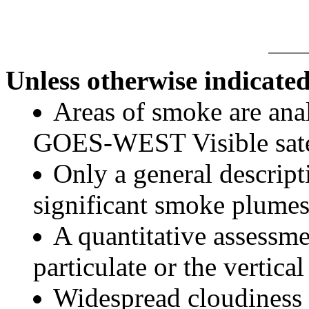
Unless otherwise indicated
Areas of smoke are a
GOES-WEST Visible satel
Only a general descript
significant smoke plumes
A quantitative assessme
particulate or the vertical
Widespread cloudiness 