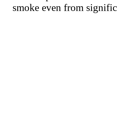
smoke even from significa