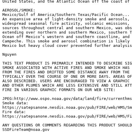
United States, and the Atlantic Ocean off the coast of 
AEROSOL/SMOKE:

Mexico/Gulf of America/Southern Texas/Pacific Ocean...

An expansive area of light-density smoke and aerosols, 
widespread seasonal fire activity, volcanic emissions, 
sources throughout central and southern Mexico, was obs
extending over northern and southern Mexico, southern T
Ocean off Mexico’s western and southern coastline, and 
Campeche. This smoke and aerosol combination is likely 
Mexico but heavy cloud cover prevented further analysis
Nguyen

THIS TEXT PRODUCT IS PRIMARILY INTENDED TO DESCRIBE SIG
SMOKE ASSOCIATED WITH ACTIVE FIRES AND SMOKE WHICH HAS 
FROM THE FIRES AND DRIFTED SOME DISTANCE AWAY FROM THE 
TYPICALLY OVER THE COURSE OF ONE OR MORE DAYS. AREAS OF
ALSO DESCRIBED. USERS ARE ENCOURAGED TO VIEW A GRAPHIC 
AND OTHER PLUMES WHICH ARE LESS EXTENSIVE AND STILL ATT
FIRE IN VARIOUS GRAPHIC FORMATS ON OUR WEB SITE:

JPEG:http://www.ospo.noaa.gov/data/land/fire/currenthms
Smoke data:

https://satepsanone.nesdis.noaa.gov/pub/FIRE/web/HMS/Sm
Fire data:

https://satepsanone.nesdis.noaa.gov/pub/FIRE/web/HMS/Fi
ANY QUESTIONS OR COMMENTS REGARDING THIS PRODUCT SHOULD