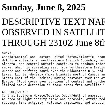
Sunday, June 8, 2025
DESCRIPTIVE TEXT NA
OBSERVED IN SATELLI
THROUGH 2310Z June 8th
SMOKE:

Canada/Central and Eastern United States/Atlantic Ocean
Wildfire activity in northeastern British Columbia, nor
Alberta, and central Ontario continues to produce moder
smoke, which is spreading east from northeastern Britis
Quebec and drifting south over the Midwestern U.S. and 
Lakes. Lighter-density smoke blankets most of Canada an
States east of the Rockies, moving eastward over the At
Europe. Cloud cover over portions of central and northe
limited smoke detection in those areas from satellite i
AEROSOL/SMOKE:

Central-Southern Mexico/Pacific Ocean/Gulf of America..
An area of light-density smoke and aerosols, attributed
seasonal fire activity, volcanic emissions, and industr