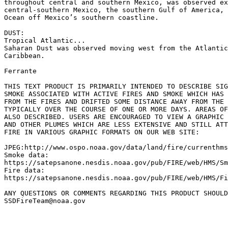
throughout central and southern Mexico, was observed ex
central-southern Mexico, the southern Gulf of America, 
Ocean off Mexico’s southern coastline.

DUST:

Tropical Atlantic...

Saharan Dust was observed moving west from the Atlantic
Caribbean.

Ferrante

THIS TEXT PRODUCT IS PRIMARILY INTENDED TO DESCRIBE SIG
SMOKE ASSOCIATED WITH ACTIVE FIRES AND SMOKE WHICH HAS 
FROM THE FIRES AND DRIFTED SOME DISTANCE AWAY FROM THE 
TYPICALLY OVER THE COURSE OF ONE OR MORE DAYS. AREAS OF
ALSO DESCRIBED. USERS ARE ENCOURAGED TO VIEW A GRAPHIC 
AND OTHER PLUMES WHICH ARE LESS EXTENSIVE AND STILL ATT
FIRE IN VARIOUS GRAPHIC FORMATS ON OUR WEB SITE:

JPEG:http://www.ospo.noaa.gov/data/land/fire/currenthms
Smoke data:

https://satepsanone.nesdis.noaa.gov/pub/FIRE/web/HMS/Sm
Fire data:

https://satepsanone.nesdis.noaa.gov/pub/FIRE/web/HMS/Fi
ANY QUESTIONS OR COMMENTS REGARDING THIS PRODUCT SHOULD