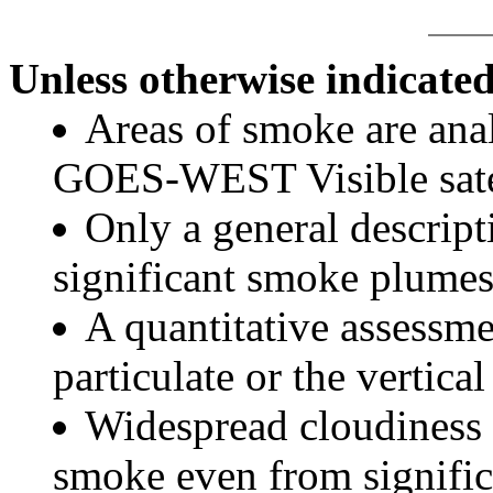
Unless otherwise indicated
Areas of smoke are a
GOES-WEST Visible satel
Only a general descript
significant smoke plumes
A quantitative assessme
particulate or the vertical
Widespread cloudiness 
smoke even from significa