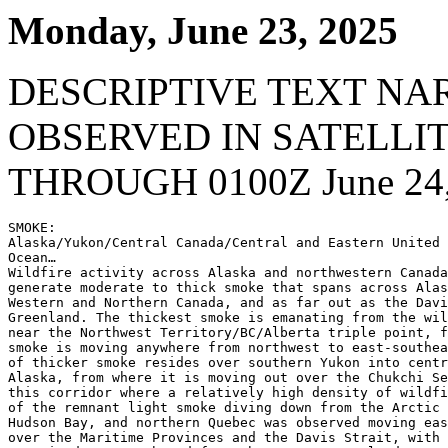
Monday, June 23, 2025
DESCRIPTIVE TEXT NA
OBSERVED IN SATELLI
THROUGH 0100Z June 24,
SMOKE:

Alaska/Yukon/Central Canada/Central and Eastern United 
Ocean…

Wildfire activity across Alaska and northwestern Canada
generate moderate to thick smoke that spans across Alas
Western and Northern Canada, and as far out as the Davi
Greenland. The thickest smoke is emanating from the wil
near the Northwest Territory/BC/Alberta triple point, f
smoke is moving anywhere from northwest to east-southea
of thicker smoke resides over southern Yukon into centr
Alaska, from where it is moving out over the Chukchi Se
this corridor where a relatively high density of wildfi
of the remnant light smoke diving down from the Arctic 
Hudson Bay, and northern Quebec was observed moving eas
over the Maritime Provinces and the Davis Strait, with 