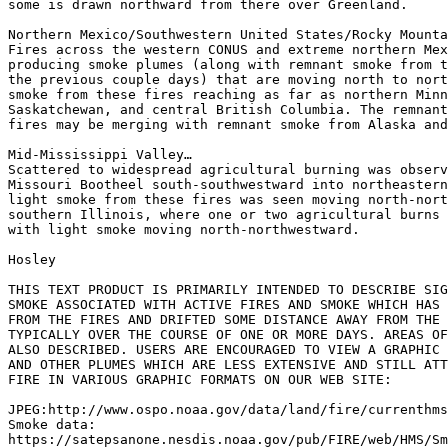
some is drawn northward from there over Greenland.

Northern Mexico/Southwestern United States/Rocky Mounta
Fires across the western CONUS and extreme northern Mex
producing smoke plumes (along with remnant smoke from t
the previous couple days) that are moving north to nort
smoke from these fires reaching as far as northern Minn
Saskatchewan, and central British Columbia. The remnant
fires may be merging with remnant smoke from Alaska and
Mid-Mississippi Valley…

Scattered to widespread agricultural burning was observ
Missouri Bootheel south-southwestward into northeastern
light smoke from these fires was seen moving north-nort
southern Illinois, where one or two agricultural burns 
with light smoke moving north-northwestward.

Hosley

THIS TEXT PRODUCT IS PRIMARILY INTENDED TO DESCRIBE SIG
SMOKE ASSOCIATED WITH ACTIVE FIRES AND SMOKE WHICH HAS 
FROM THE FIRES AND DRIFTED SOME DISTANCE AWAY FROM THE 
TYPICALLY OVER THE COURSE OF ONE OR MORE DAYS. AREAS OF
ALSO DESCRIBED. USERS ARE ENCOURAGED TO VIEW A GRAPHIC 
AND OTHER PLUMES WHICH ARE LESS EXTENSIVE AND STILL ATT
FIRE IN VARIOUS GRAPHIC FORMATS ON OUR WEB SITE:

JPEG:http://www.ospo.noaa.gov/data/land/fire/currenthms
Smoke data:

https://satepsanone.nesdis.noaa.gov/pub/FIRE/web/HMS/Sm