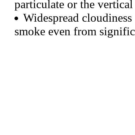
particulate or the vertical
Widespread cloudiness 
smoke even from significa