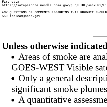
Fire data:

https://satepsanone.nesdis.noaa.gov/pub/FIRE/web/HMS/Fi
ANY QUESTIONS OR COMMENTS REGARDING THIS PRODUCT SHOULD
Unless otherwise indicated
Areas of smoke are a
GOES-WEST Visible satel
Only a general descript
significant smoke plumes
A quantitative assessme