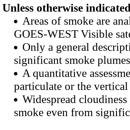
Unless otherwise indicated
Areas of smoke are a
GOES-WEST Visible satel
Only a general descript
significant smoke plumes
A quantitative assessme
particulate or the vertical
Widespread cloudiness 
smoke even from significa