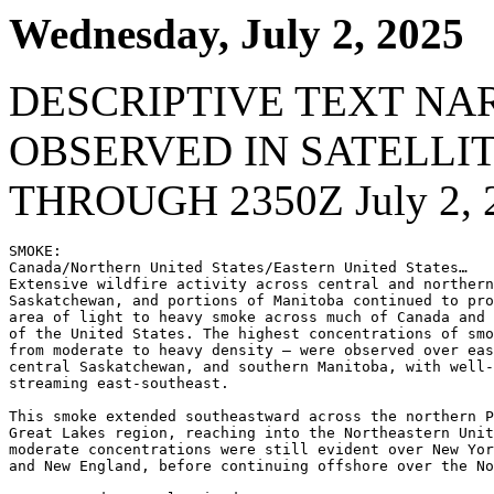
Wednesday, July 2, 2025
DESCRIPTIVE TEXT NA
OBSERVED IN SATELLI
THROUGH 2350Z July 2, 
SMOKE:

Canada/Northern United States/Eastern United States…

Extensive wildfire activity across central and northern
Saskatchewan, and portions of Manitoba continued to pro
area of light to heavy smoke across much of Canada and 
of the United States. The highest concentrations of smo
from moderate to heavy density – were observed over eas
central Saskatchewan, and southern Manitoba, with well-
streaming east-southeast.

This smoke extended southeastward across the northern P
Great Lakes region, reaching into the Northeastern Unit
moderate concentrations were still evident over New Yor
and New England, before continuing offshore over the No