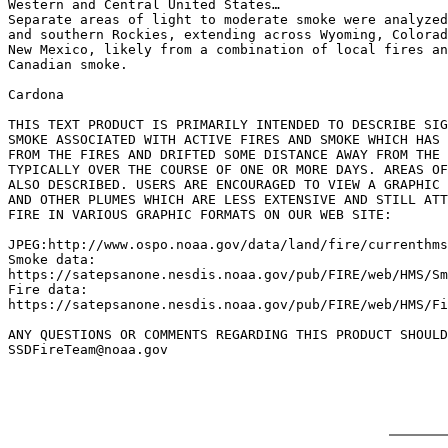
Western and Central United States…

Separate areas of light to moderate smoke were analyzed
and southern Rockies, extending across Wyoming, Colorad
New Mexico, likely from a combination of local fires an
Canadian smoke.

Cardona

THIS TEXT PRODUCT IS PRIMARILY INTENDED TO DESCRIBE SIG
SMOKE ASSOCIATED WITH ACTIVE FIRES AND SMOKE WHICH HAS 
FROM THE FIRES AND DRIFTED SOME DISTANCE AWAY FROM THE 
TYPICALLY OVER THE COURSE OF ONE OR MORE DAYS. AREAS OF
ALSO DESCRIBED. USERS ARE ENCOURAGED TO VIEW A GRAPHIC 
AND OTHER PLUMES WHICH ARE LESS EXTENSIVE AND STILL ATT
FIRE IN VARIOUS GRAPHIC FORMATS ON OUR WEB SITE:

JPEG:http://www.ospo.noaa.gov/data/land/fire/currenthms
Smoke data:

https://satepsanone.nesdis.noaa.gov/pub/FIRE/web/HMS/Sm
Fire data:

https://satepsanone.nesdis.noaa.gov/pub/FIRE/web/HMS/Fi
ANY QUESTIONS OR COMMENTS REGARDING THIS PRODUCT SHOULD