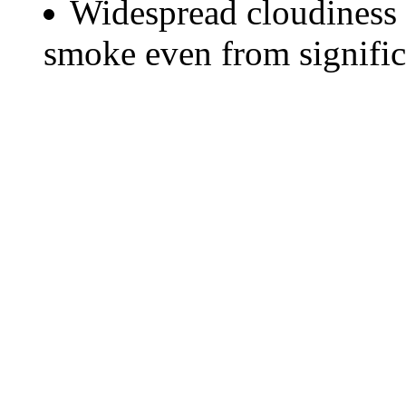
Widespread cloudiness 
smoke even from significa