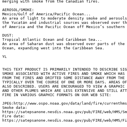
merging with smoke from the Canadian fires.

AEROSOL/SMOKE:

Mexico/Gulf of America/Pacific Ocean...

An area of light to moderate density smoke and aerosols
the Yucatán and industrial sources was observed over th
of America and the Pacific Ocean off Mexico’s southern 
DUST:

Tropical Atlantic Ocean and Caribbean Sea...

An area of Saharan dust was observed over parts of the 
Ocean, expanding west into the Caribbean Sea.

YL

THIS TEXT PRODUCT IS PRIMARILY INTENDED TO DESCRIBE SIG
SMOKE ASSOCIATED WITH ACTIVE FIRES AND SMOKE WHICH HAS 
FROM THE FIRES AND DRIFTED SOME DISTANCE AWAY FROM THE 
TYPICALLY OVER THE COURSE OF ONE OR MORE DAYS. AREAS OF
ALSO DESCRIBED. USERS ARE ENCOURAGED TO VIEW A GRAPHIC 
AND OTHER PLUMES WHICH ARE LESS EXTENSIVE AND STILL ATT
FIRE IN VARIOUS GRAPHIC FORMATS ON OUR WEB SITE:

JPEG:http://www.ospo.noaa.gov/data/land/fire/currenthms
Smoke data:

https://satepsanone.nesdis.noaa.gov/pub/FIRE/web/HMS/Sm
Fire data:

https://satepsanone.nesdis.noaa.gov/pub/FIRE/web/HMS/Fi