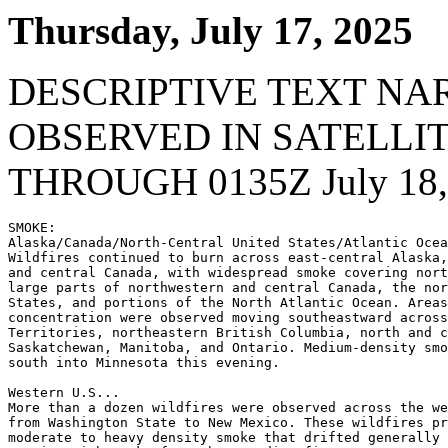
Thursday, July 17, 2025
DESCRIPTIVE TEXT NA
OBSERVED IN SATELLI
THROUGH 0135Z July 18,
SMOKE:

Alaska/Canada/North-Central United States/Atlantic Ocea
Wildfires continued to burn across east-central Alaska,
and central Canada, with widespread smoke covering nort
large parts of northwestern and central Canada, the nor
States, and portions of the North Atlantic Ocean. Areas
concentration were observed moving southeastward across
Territories, northeastern British Columbia, north and c
Saskatchewan, Manitoba, and Ontario. Medium-density smo
south into Minnesota this evening.

Western U.S...

More than a dozen wildfires were observed across the we
from Washington State to New Mexico. These wildfires pr
moderate to heavy density smoke that drifted generally 