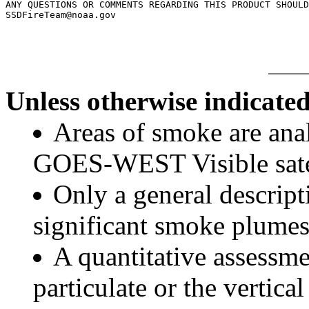
ANY QUESTIONS OR COMMENTS REGARDING THIS PRODUCT SHOULD
Unless otherwise indicated
Areas of smoke are a
GOES-WEST Visible satel
Only a general descript
significant smoke plumes
A quantitative assessme
particulate or the vertical