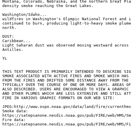
Montana, Colorado, Nebraska, and the northern Great Pla
density smoke reaching the Great Lakes.

Washington/Idaho...

wildfires in Washington's Olympic National Forest and i
continued to burn, producing light-to-heavy smoke plume
north.

DUST:

Caribbean...

Light Saharan dust was observed moving westward across 
Antilles.

YL

THIS TEXT PRODUCT IS PRIMARILY INTENDED TO DESCRIBE SIG
SMOKE ASSOCIATED WITH ACTIVE FIRES AND SMOKE WHICH HAS 
FROM THE FIRES AND DRIFTED SOME DISTANCE AWAY FROM THE 
TYPICALLY OVER THE COURSE OF ONE OR MORE DAYS. AREAS OF
ALSO DESCRIBED. USERS ARE ENCOURAGED TO VIEW A GRAPHIC 
AND OTHER PLUMES WHICH ARE LESS EXTENSIVE AND STILL ATT
FIRE IN VARIOUS GRAPHIC FORMATS ON OUR WEB SITE:

JPEG:http://www.ospo.noaa.gov/data/land/fire/currenthms
Smoke data:

https://satepsanone.nesdis.noaa.gov/pub/FIRE/web/HMS/Sm
Fire data:

https://satepsanone.nesdis.noaa.gov/pub/FIRE/web/HMS/Fi