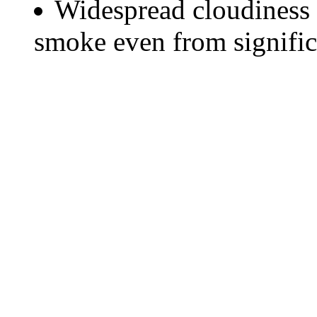
Widespread cloudiness 
smoke even from significa