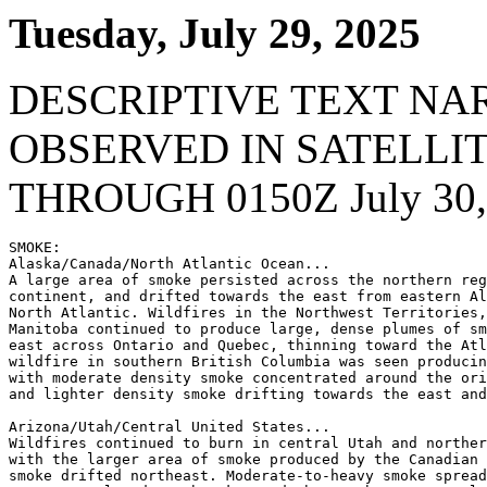
Tuesday, July 29, 2025
DESCRIPTIVE TEXT NA
OBSERVED IN SATELLI
THROUGH 0150Z July 30,
SMOKE:

Alaska/Canada/North Atlantic Ocean...

A large area of smoke persisted across the northern reg
continent, and drifted towards the east from eastern Al
North Atlantic. Wildfires in the Northwest Territories,
Manitoba continued to produce large, dense plumes of sm
east across Ontario and Quebec, thinning toward the Atl
wildfire in southern British Columbia was seen producin
with moderate density smoke concentrated around the ori
and lighter density smoke drifting towards the east and
Arizona/Utah/Central United States...

Wildfires continued to burn in central Utah and norther
with the larger area of smoke produced by the Canadian 
smoke drifted northeast. Moderate-to-heavy smoke spread