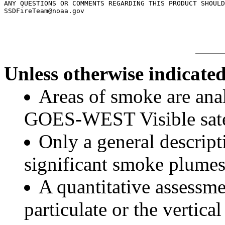
ANY QUESTIONS OR COMMENTS REGARDING THIS PRODUCT SHOULD
Unless otherwise indicated
Areas of smoke are a
GOES-WEST Visible satel
Only a general descript
significant smoke plumes
A quantitative assessme
particulate or the vertical