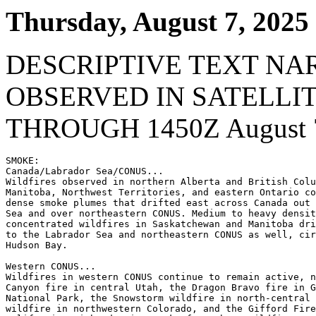
Thursday, August 7, 2025
DESCRIPTIVE TEXT NA
OBSERVED IN SATELLI
THROUGH 1450Z August 7
SMOKE:

Canada/Labrador Sea/CONUS...

Wildfires observed in northern Alberta and British Colu
Manitoba, Northwest Territories, and eastern Ontario co
dense smoke plumes that drifted east across Canada out 
Sea and over northeastern CONUS. Medium to heavy densit
concentrated wildfires in Saskatchewan and Manitoba dri
to the Labrador Sea and northeastern CONUS as well, cir
Hudson Bay.

Western CONUS...

Wildfires in western CONUS continue to remain active, n
Canyon fire in central Utah, the Dragon Bravo fire in G
National Park, the Snowstorm wildfire in north-central 
wildfire in northwestern Colorado, and the Gifford Fire