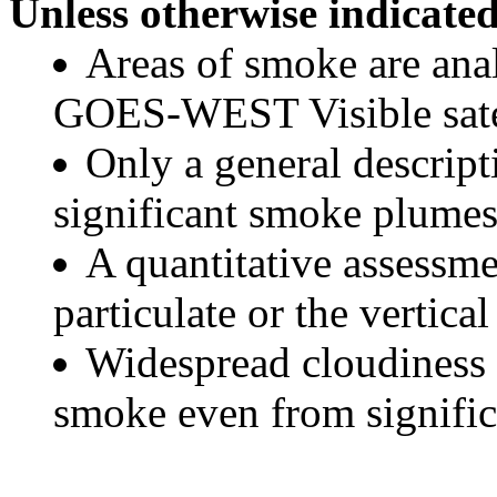
Unless otherwise indicated
Areas of smoke are a
GOES-WEST Visible satel
Only a general descript
significant smoke plumes
A quantitative assessme
particulate or the vertical
Widespread cloudiness 
smoke even from significa