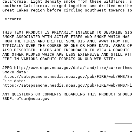
California. Light density smoke from these wildfires, s
southern California, merged together and drifted northe
Great Lakes region before circling southwest towards so
Ferrante

THIS TEXT PRODUCT IS PRIMARILY INTENDED TO DESCRIBE SIG
SMOKE ASSOCIATED WITH ACTIVE FIRES AND SMOKE WHICH HAS 
FROM THE FIRES AND DRIFTED SOME DISTANCE AWAY FROM THE 
TYPICALLY OVER THE COURSE OF ONE OR MORE DAYS. AREAS OF
ALSO DESCRIBED. USERS ARE ENCOURAGED TO VIEW A GRAPHIC 
AND OTHER PLUMES WHICH ARE LESS EXTENSIVE AND STILL ATT
FIRE IN VARIOUS GRAPHIC FORMATS ON OUR WEB SITE:

JPEG:http://www.ospo.noaa.gov/data/land/fire/currenthms
Smoke data:

https://satepsanone.nesdis.noaa.gov/pub/FIRE/web/HMS/Sm
Fire data:

https://satepsanone.nesdis.noaa.gov/pub/FIRE/web/HMS/Fi
ANY QUESTIONS OR COMMENTS REGARDING THIS PRODUCT SHOULD