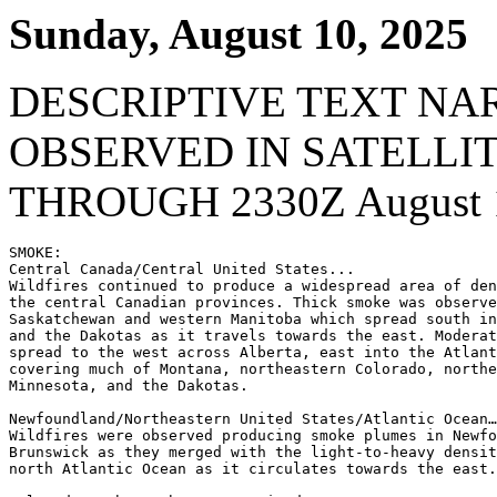
Sunday, August 10, 2025
DESCRIPTIVE TEXT NA
OBSERVED IN SATELLI
THROUGH 2330Z August 1
SMOKE:

Central Canada/Central United States...

Wildfires continued to produce a widespread area of den
the central Canadian provinces. Thick smoke was observe
Saskatchewan and western Manitoba which spread south in
and the Dakotas as it travels towards the east. Moderat
spread to the west across Alberta, east into the Atlant
covering much of Montana, northeastern Colorado, northe
Minnesota, and the Dakotas.

Newfoundland/Northeastern United States/Atlantic Ocean…

Wildfires were observed producing smoke plumes in Newfo
Brunswick as they merged with the light-to-heavy densit
north Atlantic Ocean as it circulates towards the east.
