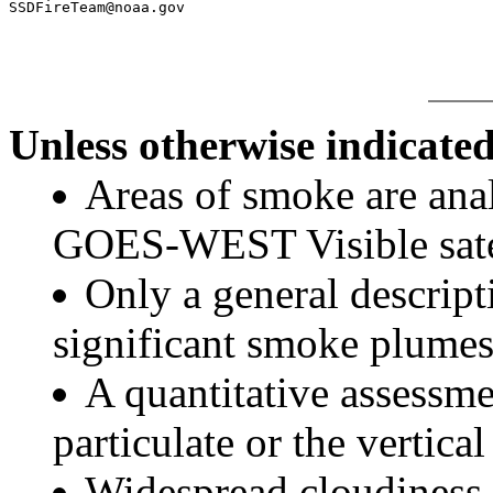
Unless otherwise indicated
Areas of smoke are a
GOES-WEST Visible satel
Only a general descript
significant smoke plumes
A quantitative assessme
particulate or the vertical
Widespread cloudiness 