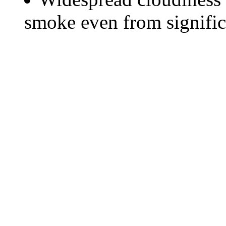
smoke even from significa