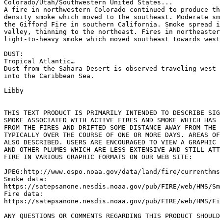
Colorado/Utah/Southwestern United States...

A fire in northwestern Colorado continued to produce th
density smoke which moved to the southeast. Moderate sm
the Gifford Fire in southern California. Smoke spread i
valley, thinning to the northeast. Fires in northeaster
light-to-heavy smoke which moved southeast towards west
DUST:

Tropical Atlantic…

Dust from the Sahara Desert is observed traveling west 
into the Caribbean Sea.

Libby

THIS TEXT PRODUCT IS PRIMARILY INTENDED TO DESCRIBE SIG
SMOKE ASSOCIATED WITH ACTIVE FIRES AND SMOKE WHICH HAS 
FROM THE FIRES AND DRIFTED SOME DISTANCE AWAY FROM THE 
TYPICALLY OVER THE COURSE OF ONE OR MORE DAYS. AREAS OF
ALSO DESCRIBED. USERS ARE ENCOURAGED TO VIEW A GRAPHIC 
AND OTHER PLUMES WHICH ARE LESS EXTENSIVE AND STILL ATT
FIRE IN VARIOUS GRAPHIC FORMATS ON OUR WEB SITE:

JPEG:http://www.ospo.noaa.gov/data/land/fire/currenthms
Smoke data:

https://satepsanone.nesdis.noaa.gov/pub/FIRE/web/HMS/Sm
Fire data:

https://satepsanone.nesdis.noaa.gov/pub/FIRE/web/HMS/Fi
ANY QUESTIONS OR COMMENTS REGARDING THIS PRODUCT SHOULD