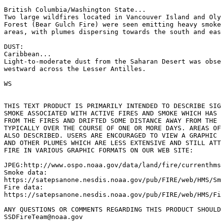
British Columbia/Washington State...

Two large wildfires located in Vancouver Island and Oly
Forest (Bear Gulch Fire) were seen emitting heavy smoke
areas, with plumes dispersing towards the south and eas
DUST:

Caribbean...

Light-to-moderate dust from the Saharan Desert was obse
westward across the Lesser Antilles.

WS

THIS TEXT PRODUCT IS PRIMARILY INTENDED TO DESCRIBE SIG
SMOKE ASSOCIATED WITH ACTIVE FIRES AND SMOKE WHICH HAS 
FROM THE FIRES AND DRIFTED SOME DISTANCE AWAY FROM THE 
TYPICALLY OVER THE COURSE OF ONE OR MORE DAYS. AREAS OF
ALSO DESCRIBED. USERS ARE ENCOURAGED TO VIEW A GRAPHIC 
AND OTHER PLUMES WHICH ARE LESS EXTENSIVE AND STILL ATT
FIRE IN VARIOUS GRAPHIC FORMATS ON OUR WEB SITE:

JPEG:http://www.ospo.noaa.gov/data/land/fire/currenthms
Smoke data:

https://satepsanone.nesdis.noaa.gov/pub/FIRE/web/HMS/Sm
Fire data:

https://satepsanone.nesdis.noaa.gov/pub/FIRE/web/HMS/Fi
ANY QUESTIONS OR COMMENTS REGARDING THIS PRODUCT SHOULD