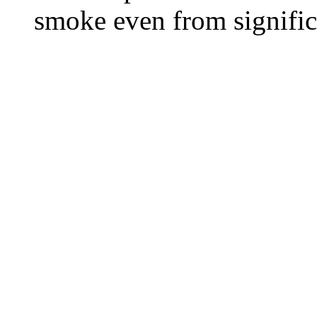
smoke even from significa