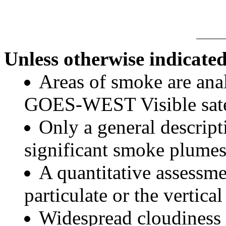
Unless otherwise indicated
Areas of smoke are a
GOES-WEST Visible satel
Only a general descript
significant smoke plumes
A quantitative assessme
particulate or the vertical
Widespread cloudiness 