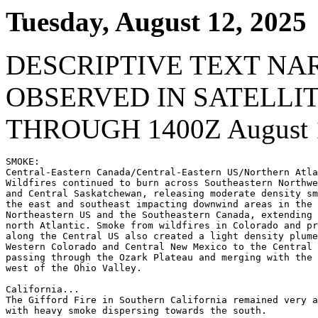
Tuesday, August 12, 2025
DESCRIPTIVE TEXT NA
OBSERVED IN SATELLI
THROUGH 1400Z August 1
SMOKE:

Central-Eastern Canada/Central-Eastern US/Northern Atla
Wildfires continued to burn across Southeastern Northwe
and Central Saskatchewan, releasing moderate density sm
the east and southeast impacting downwind areas in the 
Northeastern US and the Southeastern Canada, extending 
north Atlantic. Smoke from wildfires in Colorado and pr
along the Central US also created a light density plume
Western Colorado and Central New Mexico to the Central 
passing through the Ozark Plateau and merging with the 
west of the Ohio Valley.

California...

The Gifford Fire in Southern California remained very a
with heavy smoke dispersing towards the south.
