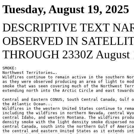
Tuesday, August 19, 2025
DESCRIPTIVE TEXT NA
OBSERVED IN SATELLI
THROUGH 2330Z August 1
SMOKE:

Northwest Territories….

Wildfires continue to remain active in the southern Nor
as they were observed producing an area of light to mod
smoke that was seen covering much of the Northwest Terr
extending north into the Arctic Circle and east towards
Central and Eastern CONUS, South Central Canada, Gulf o
the Atlantic Ocean...

Wildfires in the western United States continue to rema
including the wildfires in northern Nevada, central Wyo
central Idaho, and western Montana. The wildfires produ
density smoke with the light density smoke dispersed no
central Canada, south into the northern Gulf of America
the central and eastern United States as it extends int