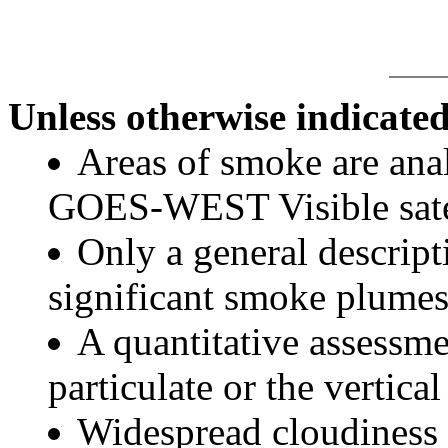
Unless otherwise indicated
Areas of smoke are a
GOES-WEST Visible satel
Only a general descript
significant smoke plumes
A quantitative assessme
particulate or the vertical
Widespread cloudiness 