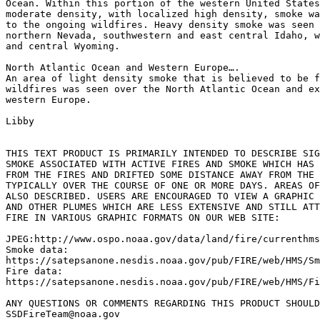
Ocean. Within this portion of the western United States
moderate density, with localized high density, smoke wa
to the ongoing wildfires. Heavy density smoke was seen 
northern Nevada, southwestern and east central Idaho, w
and central Wyoming.

North Atlantic Ocean and Western Europe….

An area of light density smoke that is believed to be f
wildfires was seen over the North Atlantic Ocean and ex
western Europe.

Libby

THIS TEXT PRODUCT IS PRIMARILY INTENDED TO DESCRIBE SIG
SMOKE ASSOCIATED WITH ACTIVE FIRES AND SMOKE WHICH HAS 
FROM THE FIRES AND DRIFTED SOME DISTANCE AWAY FROM THE 
TYPICALLY OVER THE COURSE OF ONE OR MORE DAYS. AREAS OF
ALSO DESCRIBED. USERS ARE ENCOURAGED TO VIEW A GRAPHIC 
AND OTHER PLUMES WHICH ARE LESS EXTENSIVE AND STILL ATT
FIRE IN VARIOUS GRAPHIC FORMATS ON OUR WEB SITE:

JPEG:http://www.ospo.noaa.gov/data/land/fire/currenthms
Smoke data:

https://satepsanone.nesdis.noaa.gov/pub/FIRE/web/HMS/Sm
Fire data:

https://satepsanone.nesdis.noaa.gov/pub/FIRE/web/HMS/Fi
ANY QUESTIONS OR COMMENTS REGARDING THIS PRODUCT SHOULD