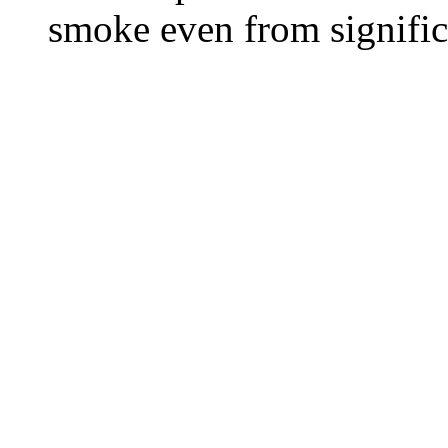
smoke even from significa