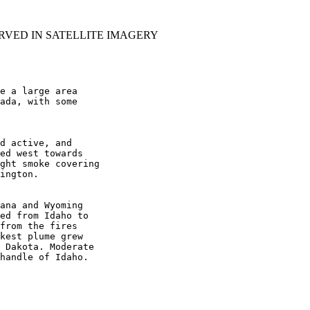
RVED IN SATELLITE IMAGERY
e a large area

ada, with some

d active, and

ed west towards

ght smoke covering

ington.

ana and Wyoming

ed from Idaho to

from the fires

kest plume grew

 Dakota. Moderate

handle of Idaho.
