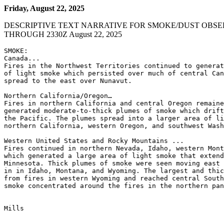
Friday, August 22, 2025
DESCRIPTIVE TEXT NARRATIVE FOR SMOKE/DUST OBSE
THROUGH 2330Z August 22, 2025
SMOKE:

Canada...

Fires in the Northwest Territories continued to generat
of light smoke which persisted over much of central Can
spread to the east over Nunavut.

Northern California/Oregon…

Fires in northern California and central Oregon remaine
generated moderate-to-thick plumes of smoke which drift
the Pacific. The plumes spread into a larger area of li
northern California, western Oregon, and southwest Wash
Western United States and Rocky Mountains ...

Fires continued in northern Nevada, Idaho, western Mont
which generated a large area of light smoke that extend
Minnesota. Thick plumes of smoke were seen moving east 
in in Idaho, Montana, and Wyoming. The largest and thic
from fires in western Wyoming and reached central South
smoke concentrated around the fires in the northern pan
Mills
