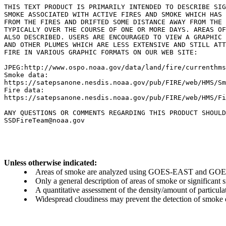
THIS TEXT PRODUCT IS PRIMARILY INTENDED TO DESCRIBE SIG
SMOKE ASSOCIATED WITH ACTIVE FIRES AND SMOKE WHICH HAS 
FROM THE FIRES AND DRIFTED SOME DISTANCE AWAY FROM THE 
TYPICALLY OVER THE COURSE OF ONE OR MORE DAYS. AREAS OF
ALSO DESCRIBED. USERS ARE ENCOURAGED TO VIEW A GRAPHIC 
AND OTHER PLUMES WHICH ARE LESS EXTENSIVE AND STILL ATT
FIRE IN VARIOUS GRAPHIC FORMATS ON OUR WEB SITE:

JPEG:http://www.ospo.noaa.gov/data/land/fire/currenthms
Smoke data:

https://satepsanone.nesdis.noaa.gov/pub/FIRE/web/HMS/Sm
Fire data:

https://satepsanone.nesdis.noaa.gov/pub/FIRE/web/HMS/Fi
ANY QUESTIONS OR COMMENTS REGARDING THIS PRODUCT SHOULD
Unless otherwise indicated:
Areas of smoke are analyzed using GOES-EAST and GOES-
Only a general description of areas of smoke or significant
A quantitative assessment of the density/amount of particulate
Widespread cloudiness may prevent the detection of smoke ev