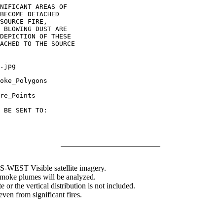
NIFICANT AREAS OF

BECOME DETACHED

SOURCE FIRE,

 BLOWING DUST ARE

DEPICTION OF THESE

ACHED TO THE SOURCE

.jpg

oke_Polygons

re_Points

 BE SENT TO:

WEST Visible satellite imagery.
 smoke plumes will be analyzed.
 or the vertical distribution is not included.
en from significant fires.