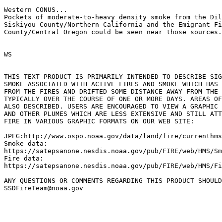
Western CONUS...

Pockets of moderate-to-heavy density smoke from the Dil
Siskiyou County/Northern California and the Emigrant Fi
County/Central Oregon could be seen near those sources.

WS

THIS TEXT PRODUCT IS PRIMARILY INTENDED TO DESCRIBE SIG
SMOKE ASSOCIATED WITH ACTIVE FIRES AND SMOKE WHICH HAS 
FROM THE FIRES AND DRIFTED SOME DISTANCE AWAY FROM THE 
TYPICALLY OVER THE COURSE OF ONE OR MORE DAYS. AREAS OF
ALSO DESCRIBED. USERS ARE ENCOURAGED TO VIEW A GRAPHIC 
AND OTHER PLUMES WHICH ARE LESS EXTENSIVE AND STILL ATT
FIRE IN VARIOUS GRAPHIC FORMATS ON OUR WEB SITE:

JPEG:http://www.ospo.noaa.gov/data/land/fire/currenthms
Smoke data:

https://satepsanone.nesdis.noaa.gov/pub/FIRE/web/HMS/Sm
Fire data:

https://satepsanone.nesdis.noaa.gov/pub/FIRE/web/HMS/Fi
ANY QUESTIONS OR COMMENTS REGARDING THIS PRODUCT SHOULD