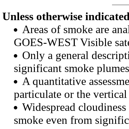
Unless otherwise indicated
Areas of smoke are a
GOES-WEST Visible satel
Only a general descript
significant smoke plumes
A quantitative assessme
particulate or the vertical
Widespread cloudiness 
smoke even from significa