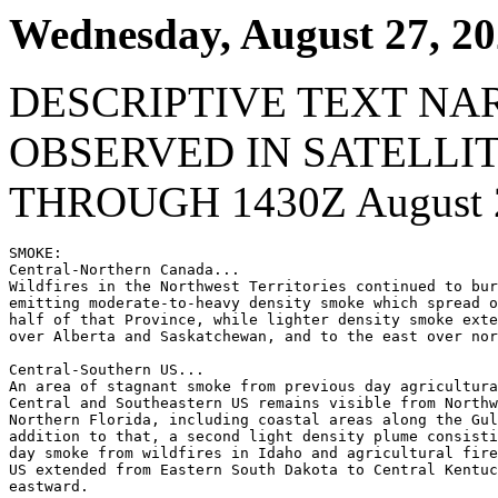
Wednesday, August 27, 2
DESCRIPTIVE TEXT NA
OBSERVED IN SATELLI
THROUGH 1430Z August 2
SMOKE:

Central-Northern Canada...

Wildfires in the Northwest Territories continued to bur
emitting moderate-to-heavy density smoke which spread o
half of that Province, while lighter density smoke exte
over Alberta and Saskatchewan, and to the east over nor
Central-Southern US...

An area of stagnant smoke from previous day agricultura
Central and Southeastern US remains visible from Northw
Northern Florida, including coastal areas along the Gul
addition to that, a second light density plume consisti
day smoke from wildfires in Idaho and agricultural fire
US extended from Eastern South Dakota to Central Kentuc
eastward.
