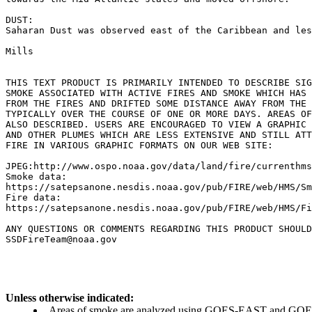
DUST:

Saharan Dust was observed east of the Caribbean and les
Mills

THIS TEXT PRODUCT IS PRIMARILY INTENDED TO DESCRIBE SIG
SMOKE ASSOCIATED WITH ACTIVE FIRES AND SMOKE WHICH HAS 
FROM THE FIRES AND DRIFTED SOME DISTANCE AWAY FROM THE 
TYPICALLY OVER THE COURSE OF ONE OR MORE DAYS. AREAS OF
ALSO DESCRIBED. USERS ARE ENCOURAGED TO VIEW A GRAPHIC 
AND OTHER PLUMES WHICH ARE LESS EXTENSIVE AND STILL ATT
FIRE IN VARIOUS GRAPHIC FORMATS ON OUR WEB SITE:

JPEG:http://www.ospo.noaa.gov/data/land/fire/currenthms
Smoke data:

https://satepsanone.nesdis.noaa.gov/pub/FIRE/web/HMS/Sm
Fire data:

https://satepsanone.nesdis.noaa.gov/pub/FIRE/web/HMS/Fi
ANY QUESTIONS OR COMMENTS REGARDING THIS PRODUCT SHOULD
Unless otherwise indicated:
Areas of smoke are analyzed using GOES-EAST and GOES-