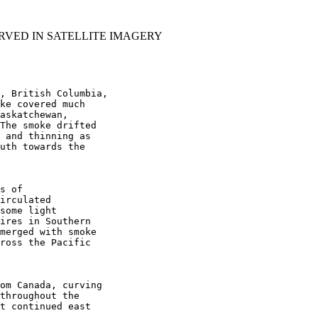
RVED IN SATELLITE IMAGERY
, British Columbia,

ke covered much

askatchewan,

The smoke drifted

 and thinning as

uth towards the

s of

irculated

some light

ires in Southern

merged with smoke

ross the Pacific

om Canada, curving

throughout the

t continued east
