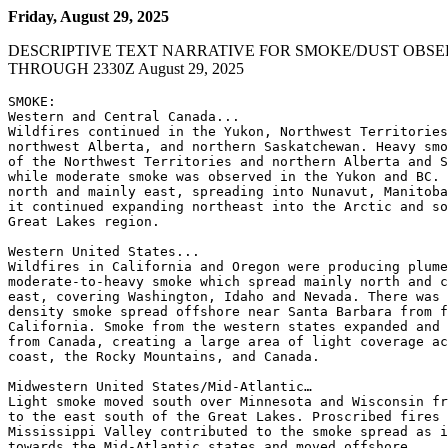
Friday, August 29, 2025
DESCRIPTIVE TEXT NARRATIVE FOR SMOKE/DUST OBSE
THROUGH 2330Z August 29, 2025
SMOKE:

Western and Central Canada...

Wildfires continued in the Yukon, Northwest Territories
northwest Alberta, and northern Saskatchewan. Heavy smo
of the Northwest Territories and northern Alberta and S
while moderate smoke was observed in the Yukon and BC. 
north and mainly east, spreading into Nunavut, Manitoba
it continued expanding northeast into the Arctic and so
Great Lakes region.

Western United States...

Wildfires in California and Oregon were producing plume
moderate-to-heavy smoke which spread mainly north and c
east, covering Washington, Idaho and Nevada. There was 
density smoke spread offshore near Santa Barbara from f
California. Smoke from the western states expanded and 
from Canada, creating a large area of light coverage ac
coast, the Rocky Mountains, and Canada.

Midwestern United States/Mid-Atlantic…

Light smoke moved south over Minnesota and Wisconsin fr
to the east south of the Great Lakes. Proscribed fires 
Mississippi Valley contributed to the smoke spread as i
towards the Mid-Atlantic states and moved offshore.
