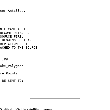
ser Antilles.

NIFICANT AREAS OF

BECOME DETACHED

SOURCE FIRE,

 BLOWING DUST ARE

DEPICTION OF THESE

ACHED TO THE SOURCE

.jpg

oke_Polygons

re_Points

 BE SENT TO:

WEST Visible satellite imagery.