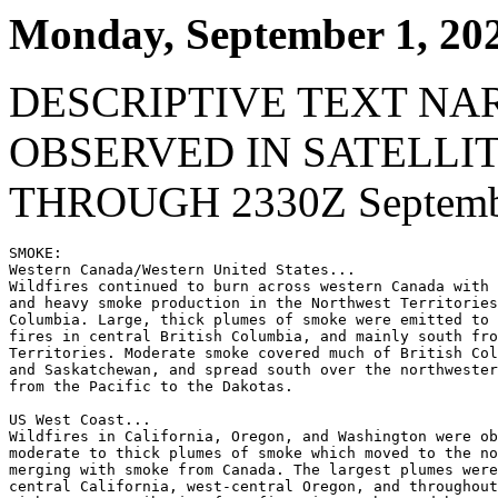
Monday, September 1, 20
DESCRIPTIVE TEXT NA
OBSERVED IN SATELLI
THROUGH 2330Z Septembe
SMOKE:

Western Canada/Western United States...

Wildfires continued to burn across western Canada with 
and heavy smoke production in the Northwest Territories
Columbia. Large, thick plumes of smoke were emitted to 
fires in central British Columbia, and mainly south fro
Territories. Moderate smoke covered much of British Col
and Saskatchewan, and spread south over the northwester
from the Pacific to the Dakotas.

US West Coast...

Wildfires in California, Oregon, and Washington were ob
moderate to thick plumes of smoke which moved to the no
merging with smoke from Canada. The largest plumes were
central California, west-central Oregon, and throughout