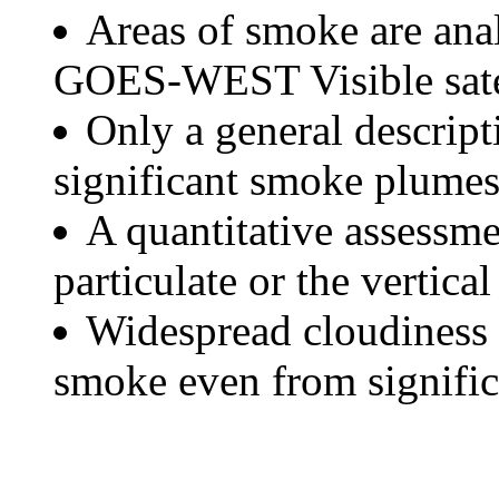
Areas of smoke are a
GOES-WEST Visible satel
Only a general descript
significant smoke plumes
A quantitative assessme
particulate or the vertical
Widespread cloudiness 
smoke even from significa