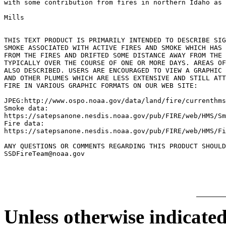
with some contribution from fires in northern Idaho as 
Mills

THIS TEXT PRODUCT IS PRIMARILY INTENDED TO DESCRIBE SIG
SMOKE ASSOCIATED WITH ACTIVE FIRES AND SMOKE WHICH HAS 
FROM THE FIRES AND DRIFTED SOME DISTANCE AWAY FROM THE 
TYPICALLY OVER THE COURSE OF ONE OR MORE DAYS. AREAS OF
ALSO DESCRIBED. USERS ARE ENCOURAGED TO VIEW A GRAPHIC 
AND OTHER PLUMES WHICH ARE LESS EXTENSIVE AND STILL ATT
FIRE IN VARIOUS GRAPHIC FORMATS ON OUR WEB SITE:

JPEG:http://www.ospo.noaa.gov/data/land/fire/currenthms
Smoke data:

https://satepsanone.nesdis.noaa.gov/pub/FIRE/web/HMS/Sm
Fire data:

https://satepsanone.nesdis.noaa.gov/pub/FIRE/web/HMS/Fi
ANY QUESTIONS OR COMMENTS REGARDING THIS PRODUCT SHOULD
Unless otherwise indicated