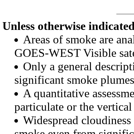
Unless otherwise indicated
Areas of smoke are a
GOES-WEST Visible satel
Only a general descript
significant smoke plumes
A quantitative assessme
particulate or the vertical
Widespread cloudiness 
smoke even from significa