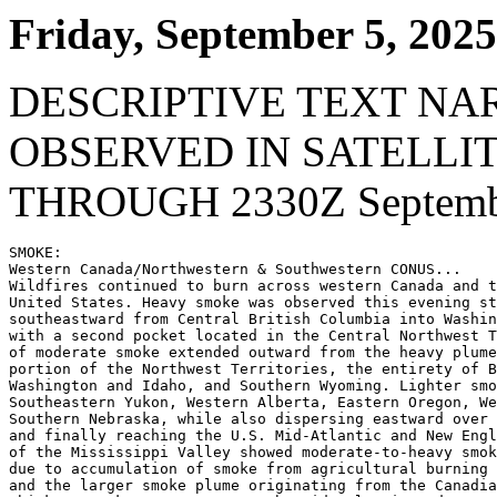
Friday, September 5, 2025
DESCRIPTIVE TEXT NA
OBSERVED IN SATELLI
THROUGH 2330Z Septembe
SMOKE:

Western Canada/Northwestern & Southwestern CONUS...

Wildfires continued to burn across western Canada and t
United States. Heavy smoke was observed this evening st
southeastward from Central British Columbia into Washin
with a second pocket located in the Central Northwest T
of moderate smoke extended outward from the heavy plume
portion of the Northwest Territories, the entirety of B
Washington and Idaho, and Southern Wyoming. Lighter smo
Southeastern Yukon, Western Alberta, Eastern Oregon, We
Southern Nebraska, while also dispersing eastward over 
and finally reaching the U.S. Mid-Atlantic and New Engl
of the Mississippi Valley showed moderate-to-heavy smok
due to accumulation of smoke from agricultural burning 
and the larger smoke plume originating from the Canadia