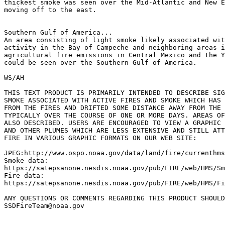
thickest smoke was seen over the Mid-Atlantic and New E
moving off to the east.

Southern Gulf of America...

An area consisting of light smoke likely associated wit
activity in the Bay of Campeche and neighboring areas i
agricultural fire emissions in Central Mexico and the Y
could be seen over the Southern Gulf of America.

WS/AH

THIS TEXT PRODUCT IS PRIMARILY INTENDED TO DESCRIBE SIG
SMOKE ASSOCIATED WITH ACTIVE FIRES AND SMOKE WHICH HAS 
FROM THE FIRES AND DRIFTED SOME DISTANCE AWAY FROM THE 
TYPICALLY OVER THE COURSE OF ONE OR MORE DAYS. AREAS OF
ALSO DESCRIBED. USERS ARE ENCOURAGED TO VIEW A GRAPHIC 
AND OTHER PLUMES WHICH ARE LESS EXTENSIVE AND STILL ATT
FIRE IN VARIOUS GRAPHIC FORMATS ON OUR WEB SITE:

JPEG:http://www.ospo.noaa.gov/data/land/fire/currenthms
Smoke data:

https://satepsanone.nesdis.noaa.gov/pub/FIRE/web/HMS/Sm
Fire data:

https://satepsanone.nesdis.noaa.gov/pub/FIRE/web/HMS/Fi
ANY QUESTIONS OR COMMENTS REGARDING THIS PRODUCT SHOULD