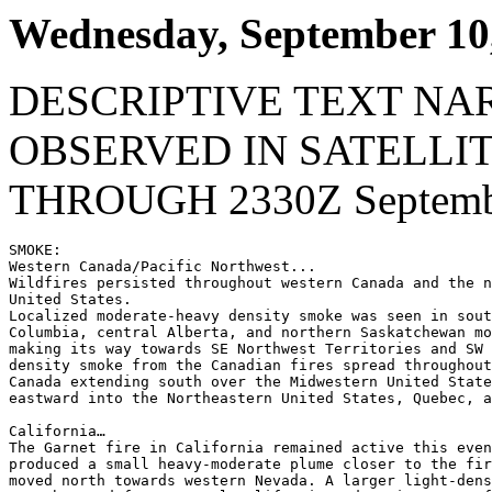
Wednesday, September 10
DESCRIPTIVE TEXT NA
OBSERVED IN SATELLI
THROUGH 2330Z Septembe
SMOKE:

Western Canada/Pacific Northwest...

Wildfires persisted throughout western Canada and the n
United States.

Localized moderate-heavy density smoke was seen in sout
Columbia, central Alberta, and northern Saskatchewan mo
making its way towards SE Northwest Territories and SW 
density smoke from the Canadian fires spread throughout
Canada extending south over the Midwestern United State
eastward into the Northeastern United States, Quebec, a
California…

The Garnet fire in California remained active this even
produced a small heavy-moderate plume closer to the fir
moved north towards western Nevada. A larger light-dens