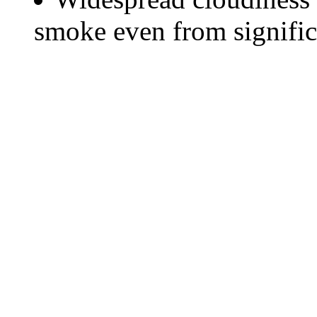
smoke even from significa