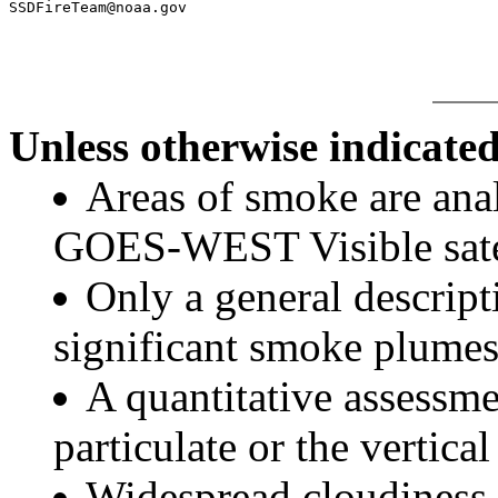
Unless otherwise indicated
Areas of smoke are a
GOES-WEST Visible satel
Only a general descript
significant smoke plumes
A quantitative assessme
particulate or the vertical
Widespread cloudiness 