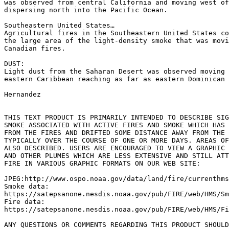
was observed from central California and moving west of
dispersing north into the Pacific Ocean.

Southeastern United States…

Agricultural fires in the Southeastern United States co
the large area of the light-density smoke that was movi
Canadian fires.

DUST:

Light dust from the Saharan Desert was observed moving 
eastern Caribbean reaching as far as eastern Dominican 
Hernandez

THIS TEXT PRODUCT IS PRIMARILY INTENDED TO DESCRIBE SIG
SMOKE ASSOCIATED WITH ACTIVE FIRES AND SMOKE WHICH HAS 
FROM THE FIRES AND DRIFTED SOME DISTANCE AWAY FROM THE 
TYPICALLY OVER THE COURSE OF ONE OR MORE DAYS. AREAS OF
ALSO DESCRIBED. USERS ARE ENCOURAGED TO VIEW A GRAPHIC 
AND OTHER PLUMES WHICH ARE LESS EXTENSIVE AND STILL ATT
FIRE IN VARIOUS GRAPHIC FORMATS ON OUR WEB SITE:

JPEG:http://www.ospo.noaa.gov/data/land/fire/currenthms
Smoke data:

https://satepsanone.nesdis.noaa.gov/pub/FIRE/web/HMS/Sm
Fire data:

https://satepsanone.nesdis.noaa.gov/pub/FIRE/web/HMS/Fi
ANY QUESTIONS OR COMMENTS REGARDING THIS PRODUCT SHOULD