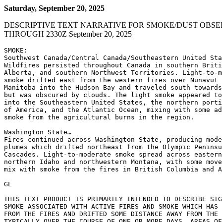
Saturday, September 20, 2025
DESCRIPTIVE TEXT NARRATIVE FOR SMOKE/DUST OBSE
THROUGH 2330Z September 20, 2025
SMOKE:

Southwest Canada/Central Canada/Southeastern United Sta
Wildfires persisted throughout Canada in southern Briti
Alberta, and southern Northwest Territories. Light-to-m
smoke drifted east from the western fires over Nunavut 
Manitoba into the Hudson Bay and traveled south towards
but was obscured by clouds. The light smoke appeared to
into the Southeastern United States, the northern porti
of America, and the Atlantic Ocean, mixing with some ad
smoke from the agricultural burns in the region.

Washington State…

Fires continued across Washington State, producing mode
plumes which drifted northeast from the Olympic Peninsu
Cascades. Light-to-moderate smoke spread across eastern
northern Idaho and northwestern Montana, with some move
mix with smoke from the fires in British Columbia and A
GL

THIS TEXT PRODUCT IS PRIMARILY INTENDED TO DESCRIBE SIG
SMOKE ASSOCIATED WITH ACTIVE FIRES AND SMOKE WHICH HAS 
FROM THE FIRES AND DRIFTED SOME DISTANCE AWAY FROM THE 
TYPICALLY OVER THE COURSE OF ONE OR MORE DAYS. AREAS OF