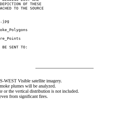
DEPICTION OF THESE

ACHED TO THE SOURCE

.jpg

oke_Polygons

re_Points

 BE SENT TO:

WEST Visible satellite imagery.
 smoke plumes will be analyzed.
 or the vertical distribution is not included.
en from significant fires.