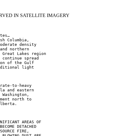
RVED IN SATELLITE IMAGERY
tes…

sh Columbia,

oderate density

and northern

 Great Lakes region

 continue spread

on of the Gulf

ditional light

rate-to-heavy

la and eastern

 Washington,

ment north to

lberta.

NIFICANT AREAS OF

BECOME DETACHED

SOURCE FIRE,

 BLOWING DUST ARE
