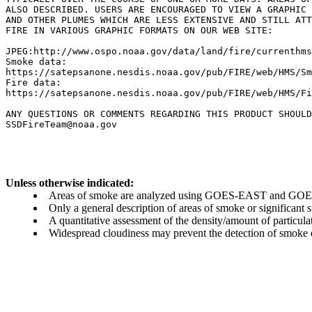
ALSO DESCRIBED. USERS ARE ENCOURAGED TO VIEW A GRAPHIC 
AND OTHER PLUMES WHICH ARE LESS EXTENSIVE AND STILL ATT
FIRE IN VARIOUS GRAPHIC FORMATS ON OUR WEB SITE:

JPEG:http://www.ospo.noaa.gov/data/land/fire/currenthms
Smoke data:

https://satepsanone.nesdis.noaa.gov/pub/FIRE/web/HMS/Sm
Fire data:

https://satepsanone.nesdis.noaa.gov/pub/FIRE/web/HMS/Fi
ANY QUESTIONS OR COMMENTS REGARDING THIS PRODUCT SHOULD
Unless otherwise indicated:
Areas of smoke are analyzed using GOES-EAST and GOES-
Only a general description of areas of smoke or significant
A quantitative assessment of the density/amount of particulate
Widespread cloudiness may prevent the detection of smoke ev