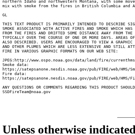
northern Idaho and northwestern Montana, with some move
mix with smoke from the fires in British Columbia and A
GL

THIS TEXT PRODUCT IS PRIMARILY INTENDED TO DESCRIBE SIG
SMOKE ASSOCIATED WITH ACTIVE FIRES AND SMOKE WHICH HAS 
FROM THE FIRES AND DRIFTED SOME DISTANCE AWAY FROM THE 
TYPICALLY OVER THE COURSE OF ONE OR MORE DAYS. AREAS OF
ALSO DESCRIBED. USERS ARE ENCOURAGED TO VIEW A GRAPHIC 
AND OTHER PLUMES WHICH ARE LESS EXTENSIVE AND STILL ATT
FIRE IN VARIOUS GRAPHIC FORMATS ON OUR WEB SITE:

JPEG:http://www.ospo.noaa.gov/data/land/fire/currenthms
Smoke data:

https://satepsanone.nesdis.noaa.gov/pub/FIRE/web/HMS/Sm
Fire data:

https://satepsanone.nesdis.noaa.gov/pub/FIRE/web/HMS/Fi
ANY QUESTIONS OR COMMENTS REGARDING THIS PRODUCT SHOULD
Unless otherwise indicated