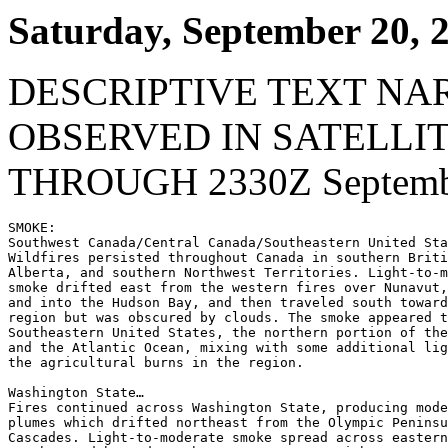
Saturday, September 20, 
DESCRIPTIVE TEXT NA
OBSERVED IN SATELLI
THROUGH 2330Z Septembe
SMOKE:

Southwest Canada/Central Canada/Southeastern United Sta
Wildfires persisted throughout Canada in southern Briti
Alberta, and southern Northwest Territories. Light-to-m
smoke drifted east from the western fires over Nunavut,
and into the Hudson Bay, and then traveled south toward
region but was obscured by clouds. The smoke appeared t
Southeastern United States, the northern portion of the
and the Atlantic Ocean, mixing with some additional lig
the agricultural burns in the region.

Washington State…

Fires continued across Washington State, producing mode
plumes which drifted northeast from the Olympic Peninsu
Cascades. Light-to-moderate smoke spread across eastern