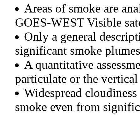
Areas of smoke are a
GOES-WEST Visible satel
Only a general descript
significant smoke plumes
A quantitative assessme
particulate or the vertical
Widespread cloudiness 
smoke even from significa