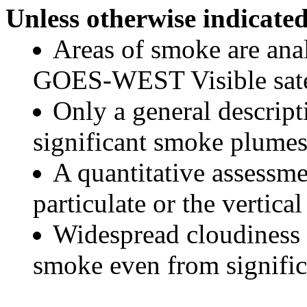
Unless otherwise indicated
Areas of smoke are a
GOES-WEST Visible satel
Only a general descript
significant smoke plumes
A quantitative assessme
particulate or the vertical
Widespread cloudiness 
smoke even from significa