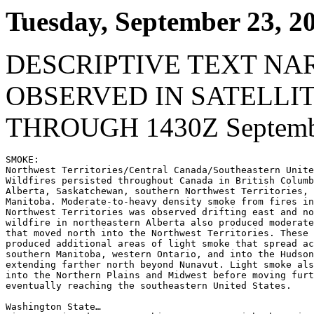
Tuesday, September 23, 2
DESCRIPTIVE TEXT NA
OBSERVED IN SATELLI
THROUGH 1430Z Septembe
SMOKE:

Northwest Territories/Central Canada/Southeastern Unite
Wildfires persisted throughout Canada in British Columb
Alberta, Saskatchewan, southern Northwest Territories, 
Manitoba. Moderate-to-heavy density smoke from fires in
Northwest Territories was observed drifting east and no
wildfire in northeastern Alberta also produced moderate
that moved north into the Northwest Territories. These 
produced additional areas of light smoke that spread ac
southern Manitoba, western Ontario, and into the Hudson
extending farther north beyond Nunavut. Light smoke als
into the Northern Plains and Midwest before moving furt
eventually reaching the southeastern United States.

Washington State…
