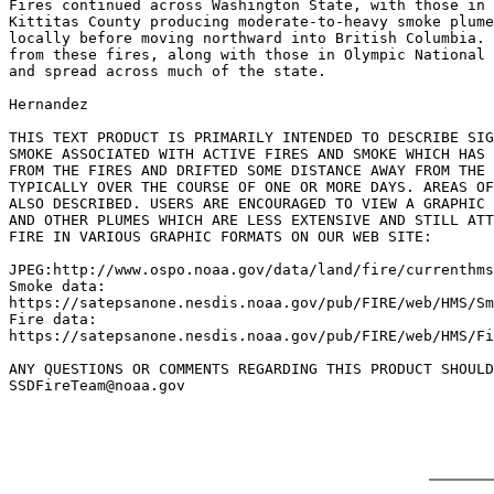
Fires continued across Washington State, with those in 
Kittitas County producing moderate-to-heavy smoke plume
locally before moving northward into British Columbia. 
from these fires, along with those in Olympic National 
and spread across much of the state.

Hernandez

THIS TEXT PRODUCT IS PRIMARILY INTENDED TO DESCRIBE SIG
SMOKE ASSOCIATED WITH ACTIVE FIRES AND SMOKE WHICH HAS 
FROM THE FIRES AND DRIFTED SOME DISTANCE AWAY FROM THE 
TYPICALLY OVER THE COURSE OF ONE OR MORE DAYS. AREAS OF
ALSO DESCRIBED. USERS ARE ENCOURAGED TO VIEW A GRAPHIC 
AND OTHER PLUMES WHICH ARE LESS EXTENSIVE AND STILL ATT
FIRE IN VARIOUS GRAPHIC FORMATS ON OUR WEB SITE:

JPEG:http://www.ospo.noaa.gov/data/land/fire/currenthms
Smoke data:

https://satepsanone.nesdis.noaa.gov/pub/FIRE/web/HMS/Sm
Fire data:

https://satepsanone.nesdis.noaa.gov/pub/FIRE/web/HMS/Fi
ANY QUESTIONS OR COMMENTS REGARDING THIS PRODUCT SHOULD