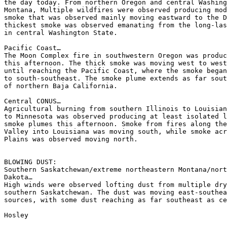
the day today. From northern Oregon and central Washing
Montana, Multiple wildfires were observed producing mod
smoke that was observed mainly moving eastward to the D
thickest smoke was observed emanating from the long-las
in central Washington State.

Pacific Coast…

The Moon Complex fire in southwestern Oregon was produc
this afternoon. The thick smoke was moving west to west
until reaching the Pacific Coast, where the smoke began
to south-southeast. The smoke plume extends as far sout
of northern Baja California.

Central CONUS…

Agricultural burning from southern Illinois to Louisian
to Minnesota was observed producing at least isolated l
smoke plumes this afternoon. Smoke from fires along the
Valley into Louisiana was moving south, while smoke acr
Plains was observed moving north.

BLOWING DUST:

Southern Saskatchewan/extreme northeastern Montana/nort
Dakota…

High winds were observed lofting dust from multiple dry
southern Saskatchewan. The dust was moving east-southea
sources, with some dust reaching as far southeast as ce
Hosley
