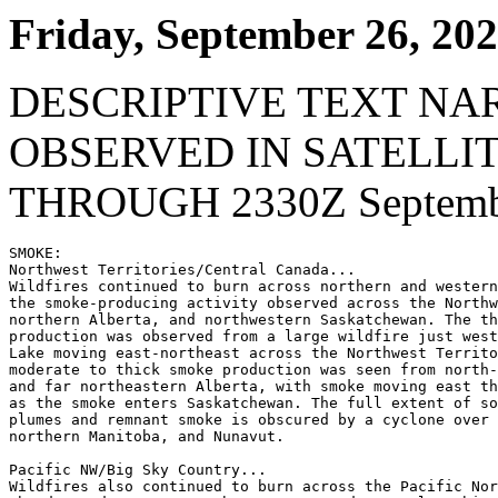
Friday, September 26, 20
DESCRIPTIVE TEXT NA
OBSERVED IN SATELLI
THROUGH 2330Z Septembe
SMOKE:

Northwest Territories/Central Canada...

Wildfires continued to burn across northern and western
the smoke-producing activity observed across the Northw
northern Alberta, and northwestern Saskatchewan. The th
production was observed from a large wildfire just west
Lake moving east-northeast across the Northwest Territo
moderate to thick smoke production was seen from north-
and far northeastern Alberta, with smoke moving east th
as the smoke enters Saskatchewan. The full extent of so
plumes and remnant smoke is obscured by a cyclone over 
northern Manitoba, and Nunavut.

Pacific NW/Big Sky Country...

Wildfires also continued to burn across the Pacific Nor