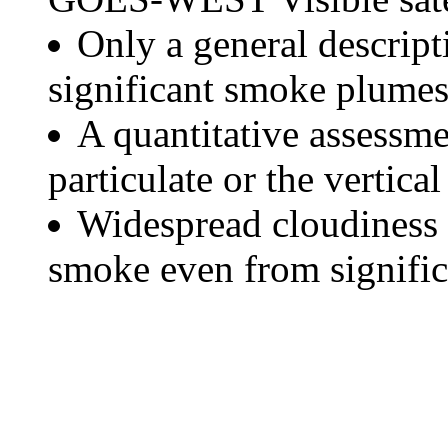
Only a general descript
significant smoke plumes
A quantitative assessme
particulate or the vertical
Widespread cloudiness 
smoke even from significa