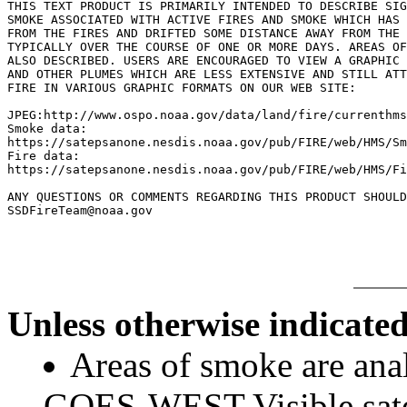
THIS TEXT PRODUCT IS PRIMARILY INTENDED TO DESCRIBE SIG
SMOKE ASSOCIATED WITH ACTIVE FIRES AND SMOKE WHICH HAS 
FROM THE FIRES AND DRIFTED SOME DISTANCE AWAY FROM THE 
TYPICALLY OVER THE COURSE OF ONE OR MORE DAYS. AREAS OF
ALSO DESCRIBED. USERS ARE ENCOURAGED TO VIEW A GRAPHIC 
AND OTHER PLUMES WHICH ARE LESS EXTENSIVE AND STILL ATT
FIRE IN VARIOUS GRAPHIC FORMATS ON OUR WEB SITE:

JPEG:http://www.ospo.noaa.gov/data/land/fire/currenthms
Smoke data:

https://satepsanone.nesdis.noaa.gov/pub/FIRE/web/HMS/Sm
Fire data:

https://satepsanone.nesdis.noaa.gov/pub/FIRE/web/HMS/Fi
ANY QUESTIONS OR COMMENTS REGARDING THIS PRODUCT SHOULD
Unless otherwise indicated
Areas of smoke are a
GOES-WEST Visible satel