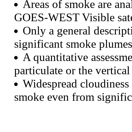
Areas of smoke are a
GOES-WEST Visible satel
Only a general descript
significant smoke plumes
A quantitative assessme
particulate or the vertical
Widespread cloudiness 
smoke even from significa