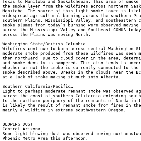
Texas to Manitoba and Saskatchewan. This area of smoke 
the smoke layer from the wildfires across northern Sask
Manitoba. The source of this light smoke layer is likel
widespread agricultural burning across the southern Pra
southern Plains, Mississippi Valley, and southeastern C
smoke plumes from today’s burning were observed moving 
across the Mississippi Valley and Southeast CONUS today
across the Plains was moving North.

Washington State/British Columbia…

Wildfires continue to burn across central Washington St
moderate smoke produced from these wildfires was seen m
then northward. Due to cloud cover in the area, determi
and smoke density is hampered. This also lends to uncer
whether or not the smoke is currently connected to the 
smoke described above. Breaks in the clouds near the BC
at a lack of smoke making it much into Alberta.

Southern California/Pacific…

Light to perhaps moderate remnant smoke was observed ag
across the coast of southern California extending south
to the northern periphery of the remnants of Narda in t
is likely the result of remnant smoke from fires in the
mainly a wildfire in extreme southwestern Oregon.

BLOWING DUST:

Central Arizona…

Some light blowing dust was observed moving northeastwa
Phoenix Metro Area this afternoon.
