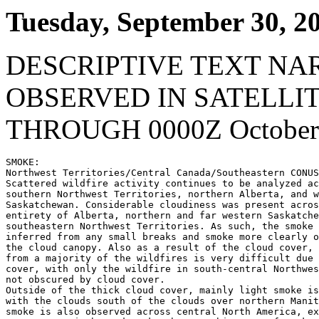
Tuesday, September 30, 2
DESCRIPTIVE TEXT NA
OBSERVED IN SATELLI
THROUGH 0000Z October 
SMOKE:

Northwest Territories/Central Canada/Southeastern CONUS
Scattered wildfire activity continues to be analyzed ac
southern Northwest Territories, northern Alberta, and w
Saskatchewan. Considerable cloudiness was present acros
entirety of Alberta, northern and far western Saskatche
southeastern Northwest Territories. As such, the smoke 
inferred from any small breaks and smoke more clearly o
the cloud canopy. Also as a result of the cloud cover, 
from a majority of the wildfires is very difficult due 
cover, with only the wildfire in south-central Northwes
not obscured by cloud cover.

Outside of the thick cloud cover, mainly light smoke is
with the clouds south of the clouds over northern Manit
smoke is also observed across central North America, ex