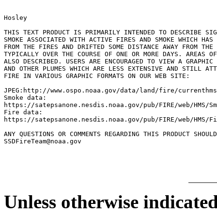
Hosley

THIS TEXT PRODUCT IS PRIMARILY INTENDED TO DESCRIBE SIG
SMOKE ASSOCIATED WITH ACTIVE FIRES AND SMOKE WHICH HAS 
FROM THE FIRES AND DRIFTED SOME DISTANCE AWAY FROM THE 
TYPICALLY OVER THE COURSE OF ONE OR MORE DAYS. AREAS OF
ALSO DESCRIBED. USERS ARE ENCOURAGED TO VIEW A GRAPHIC 
AND OTHER PLUMES WHICH ARE LESS EXTENSIVE AND STILL ATT
FIRE IN VARIOUS GRAPHIC FORMATS ON OUR WEB SITE:

JPEG:http://www.ospo.noaa.gov/data/land/fire/currenthms
Smoke data:

https://satepsanone.nesdis.noaa.gov/pub/FIRE/web/HMS/Sm
Fire data:

https://satepsanone.nesdis.noaa.gov/pub/FIRE/web/HMS/Fi
ANY QUESTIONS OR COMMENTS REGARDING THIS PRODUCT SHOULD
Unless otherwise indicated