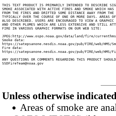
THIS TEXT PRODUCT IS PRIMARILY INTENDED TO DESCRIBE SIG
SMOKE ASSOCIATED WITH ACTIVE FIRES AND SMOKE WHICH HAS 
FROM THE FIRES AND DRIFTED SOME DISTANCE AWAY FROM THE 
TYPICALLY OVER THE COURSE OF ONE OR MORE DAYS. AREAS OF
ALSO DESCRIBED. USERS ARE ENCOURAGED TO VIEW A GRAPHIC 
AND OTHER PLUMES WHICH ARE LESS EXTENSIVE AND STILL ATT
FIRE IN VARIOUS GRAPHIC FORMATS ON OUR WEB SITE:

JPEG:http://www.ospo.noaa.gov/data/land/fire/currenthms
Smoke data:

https://satepsanone.nesdis.noaa.gov/pub/FIRE/web/HMS/Sm
Fire data:

https://satepsanone.nesdis.noaa.gov/pub/FIRE/web/HMS/Fi
ANY QUESTIONS OR COMMENTS REGARDING THIS PRODUCT SHOULD
Unless otherwise indicated
Areas of smoke are a