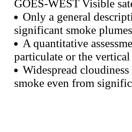
GOES-WEST Visible satel
Only a general descript
significant smoke plumes
A quantitative assessme
particulate or the vertical
Widespread cloudiness 
smoke even from significa