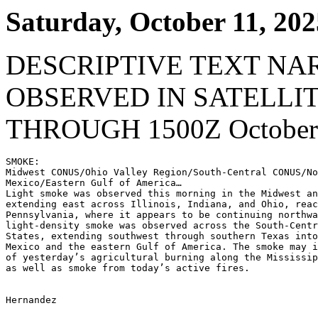
Saturday, October 11, 202
DESCRIPTIVE TEXT NA
OBSERVED IN SATELLI
THROUGH 1500Z October 
SMOKE:

Midwest CONUS/Ohio Valley Region/South-Central CONUS/No
Mexico/Eastern Gulf of America…

Light smoke was observed this morning in the Midwest an
extending east across Illinois, Indiana, and Ohio, reac
Pennsylvania, where it appears to be continuing northwa
light-density smoke was observed across the South-Centr
States, extending southwest through southern Texas into
Mexico and the eastern Gulf of America. The smoke may i
of yesterday’s agricultural burning along the Mississip
as well as smoke from today’s active fires.

Hernandez
