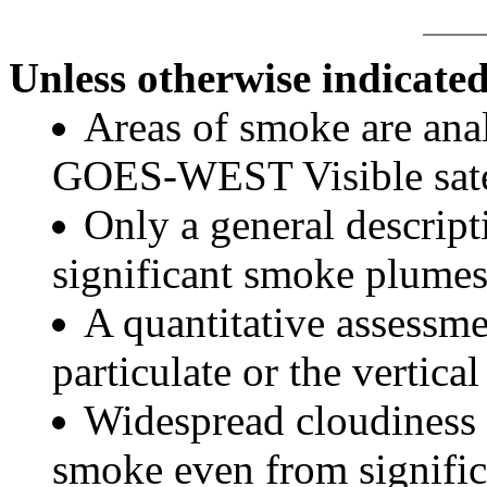
Unless otherwise indicated
Areas of smoke are a
GOES-WEST Visible satel
Only a general descript
significant smoke plumes
A quantitative assessme
particulate or the vertical
Widespread cloudiness 
smoke even from significa