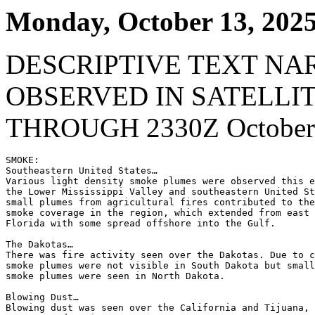
Monday, October 13, 202
DESCRIPTIVE TEXT NA
OBSERVED IN SATELLI
THROUGH 2330Z October 
SMOKE:

Southeastern United States…

Various light density smoke plumes were observed this e
the Lower Mississippi Valley and southeastern United St
small plumes from agricultural fires contributed to the
smoke coverage in the region, which extended from east 
Florida with some spread offshore into the Gulf.

The Dakotas…

There was fire activity seen over the Dakotas. Due to c
smoke plumes were not visible in South Dakota but small
smoke plumes were seen in North Dakota.

Blowing Dust…

Blowing dust was seen over the California and Tijuana, 