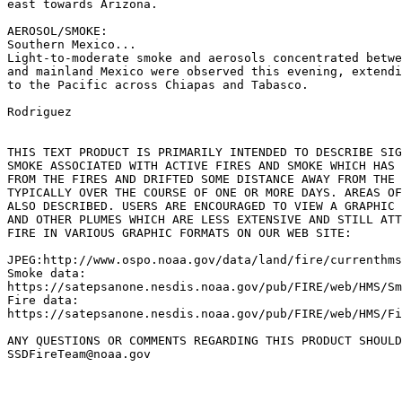
east towards Arizona.

AEROSOL/SMOKE:

Southern Mexico...

Light-to-moderate smoke and aerosols concentrated betwe
and mainland Mexico were observed this evening, extendi
to the Pacific across Chiapas and Tabasco.

Rodriguez

THIS TEXT PRODUCT IS PRIMARILY INTENDED TO DESCRIBE SIG
SMOKE ASSOCIATED WITH ACTIVE FIRES AND SMOKE WHICH HAS 
FROM THE FIRES AND DRIFTED SOME DISTANCE AWAY FROM THE 
TYPICALLY OVER THE COURSE OF ONE OR MORE DAYS. AREAS OF
ALSO DESCRIBED. USERS ARE ENCOURAGED TO VIEW A GRAPHIC 
AND OTHER PLUMES WHICH ARE LESS EXTENSIVE AND STILL ATT
FIRE IN VARIOUS GRAPHIC FORMATS ON OUR WEB SITE:

JPEG:http://www.ospo.noaa.gov/data/land/fire/currenthms
Smoke data:

https://satepsanone.nesdis.noaa.gov/pub/FIRE/web/HMS/Sm
Fire data:

https://satepsanone.nesdis.noaa.gov/pub/FIRE/web/HMS/Fi
ANY QUESTIONS OR COMMENTS REGARDING THIS PRODUCT SHOULD