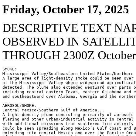
Friday, October 17, 2025
DESCRIPTIVE TEXT NA
OBSERVED IN SATELLI
THROUGH 2300Z October 
SMOKE:

Mississippi Valley/Southeastern United States/Northern 
A large area of light-density smoke could be seen over 
of the Mississippi Valley where widespread agricultural
detected. The plume also extended westward over parts o
including central-eastern Texas, eastern Oklahoma and e
and southeastward over Alabama, Georgia and the norther
AEROSOL/SMOKE:

Central Mexico/Southern Gulf of America...

A light-density plume consisting primarily of aerosols 
flaring and other urban/industrial activity in central 
with additional emissions from scattered fire activity 
could be seen spreading along Mexico’s Gulf coast and B
extending into central Mexico and over the Pacific Ocea