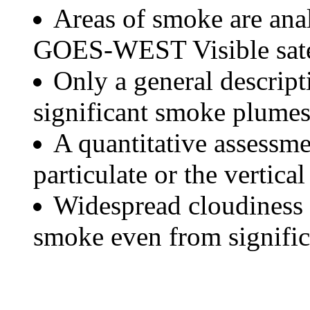
Areas of smoke are a
GOES-WEST Visible satel
Only a general descript
significant smoke plumes
A quantitative assessme
particulate or the vertical
Widespread cloudiness 
smoke even from significa