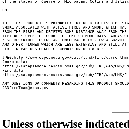
of the states of Guerrero, Michoacan, Colima and Jalisc
GM

THIS TEXT PRODUCT IS PRIMARILY INTENDED TO DESCRIBE SIG
SMOKE ASSOCIATED WITH ACTIVE FIRES AND SMOKE WHICH HAS 
FROM THE FIRES AND DRIFTED SOME DISTANCE AWAY FROM THE 
TYPICALLY OVER THE COURSE OF ONE OR MORE DAYS. AREAS OF
ALSO DESCRIBED. USERS ARE ENCOURAGED TO VIEW A GRAPHIC 
AND OTHER PLUMES WHICH ARE LESS EXTENSIVE AND STILL ATT
FIRE IN VARIOUS GRAPHIC FORMATS ON OUR WEB SITE:

JPEG:http://www.ospo.noaa.gov/data/land/fire/currenthms
Smoke data:

https://satepsanone.nesdis.noaa.gov/pub/FIRE/web/HMS/Sm
Fire data:

https://satepsanone.nesdis.noaa.gov/pub/FIRE/web/HMS/Fi
ANY QUESTIONS OR COMMENTS REGARDING THIS PRODUCT SHOULD
Unless otherwise indicated