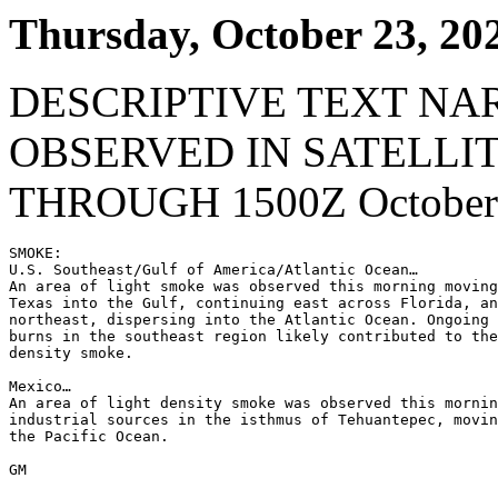
Thursday, October 23, 20
DESCRIPTIVE TEXT NA
OBSERVED IN SATELLI
THROUGH 1500Z October 
SMOKE:

U.S. Southeast/Gulf of America/Atlantic Ocean…

An area of light smoke was observed this morning moving
Texas into the Gulf, continuing east across Florida, an
northeast, dispersing into the Atlantic Ocean. Ongoing 
burns in the southeast region likely contributed to the
density smoke.

Mexico…

An area of light density smoke was observed this mornin
industrial sources in the isthmus of Tehuantepec, movin
the Pacific Ocean.

GM
