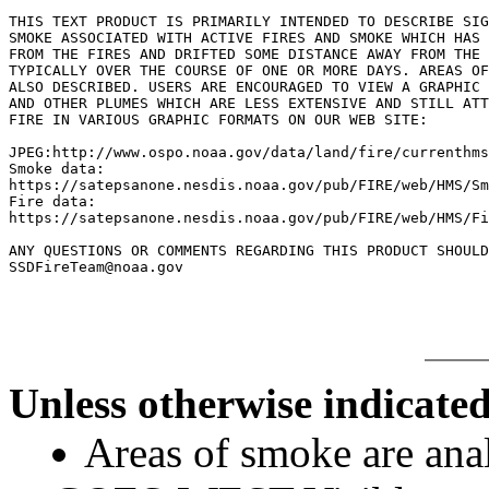
THIS TEXT PRODUCT IS PRIMARILY INTENDED TO DESCRIBE SIG
SMOKE ASSOCIATED WITH ACTIVE FIRES AND SMOKE WHICH HAS 
FROM THE FIRES AND DRIFTED SOME DISTANCE AWAY FROM THE 
TYPICALLY OVER THE COURSE OF ONE OR MORE DAYS. AREAS OF
ALSO DESCRIBED. USERS ARE ENCOURAGED TO VIEW A GRAPHIC 
AND OTHER PLUMES WHICH ARE LESS EXTENSIVE AND STILL ATT
FIRE IN VARIOUS GRAPHIC FORMATS ON OUR WEB SITE:

JPEG:http://www.ospo.noaa.gov/data/land/fire/currenthms
Smoke data:

https://satepsanone.nesdis.noaa.gov/pub/FIRE/web/HMS/Sm
Fire data:

https://satepsanone.nesdis.noaa.gov/pub/FIRE/web/HMS/Fi
ANY QUESTIONS OR COMMENTS REGARDING THIS PRODUCT SHOULD
Unless otherwise indicated
Areas of smoke are a