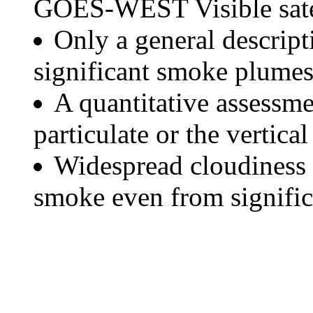
GOES-WEST Visible satel
Only a general descript
significant smoke plumes
A quantitative assessme
particulate or the vertical
Widespread cloudiness 
smoke even from significa