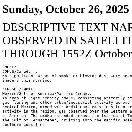
Sunday, October 26, 2025
DESCRIPTIVE TEXT NA
OBSERVED IN SATELLI
THROUGH 1552Z October 
SMOKE:

CONUS/Canada...

No significant areas of smoke or blowing dust were seen
imagery this morning.

AEROSOL/SMOKE:

Mexico/Gulf of America/Pacific Ocean...

An area of light-density smoke, consisting primarily of
gas flaring and other urban/industrial activity across 
central Mexico, mixed with additional emissions from sc
activity in the region, was observed over the western a
of America. The smoke extended across the Isthmus of Te
the Gulf of Tehuantepec, drifting into the Pacific Ocea
southern coastline.
