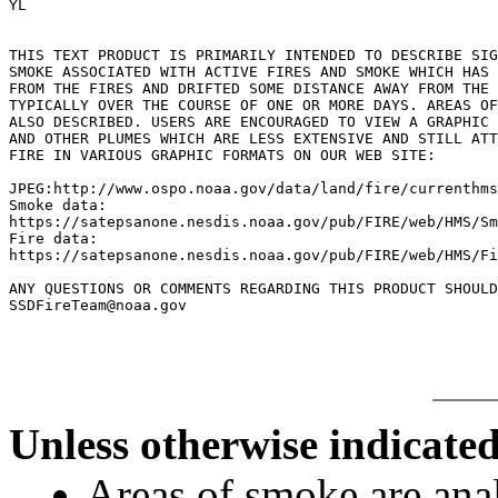
YL

THIS TEXT PRODUCT IS PRIMARILY INTENDED TO DESCRIBE SIG
SMOKE ASSOCIATED WITH ACTIVE FIRES AND SMOKE WHICH HAS 
FROM THE FIRES AND DRIFTED SOME DISTANCE AWAY FROM THE 
TYPICALLY OVER THE COURSE OF ONE OR MORE DAYS. AREAS OF
ALSO DESCRIBED. USERS ARE ENCOURAGED TO VIEW A GRAPHIC 
AND OTHER PLUMES WHICH ARE LESS EXTENSIVE AND STILL ATT
FIRE IN VARIOUS GRAPHIC FORMATS ON OUR WEB SITE:

JPEG:http://www.ospo.noaa.gov/data/land/fire/currenthms
Smoke data:

https://satepsanone.nesdis.noaa.gov/pub/FIRE/web/HMS/Sm
Fire data:

https://satepsanone.nesdis.noaa.gov/pub/FIRE/web/HMS/Fi
ANY QUESTIONS OR COMMENTS REGARDING THIS PRODUCT SHOULD
Unless otherwise indicated
Areas of smoke are a