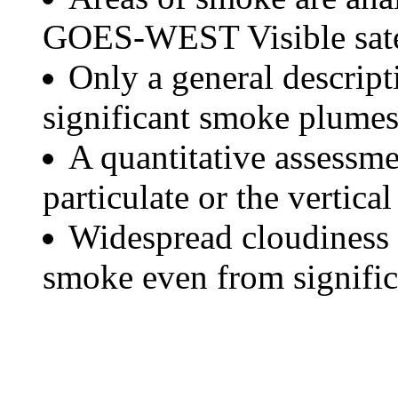
GOES-WEST Visible satel
Only a general descript
significant smoke plumes
A quantitative assessme
particulate or the vertical
Widespread cloudiness 
smoke even from significa