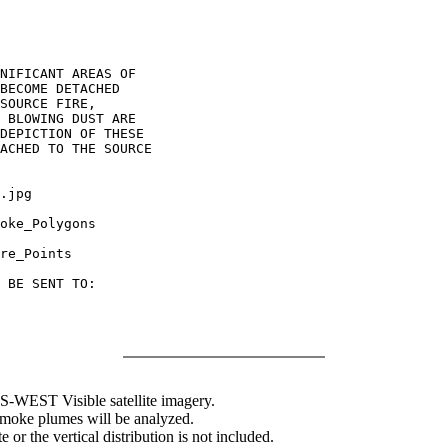
NIFICANT AREAS OF

BECOME DETACHED

SOURCE FIRE,

 BLOWING DUST ARE

DEPICTION OF THESE

ACHED TO THE SOURCE

.jpg

oke_Polygons

re_Points

 BE SENT TO:

WEST Visible satellite imagery.
 smoke plumes will be analyzed.
 or the vertical distribution is not included.