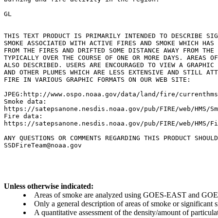
GL

THIS TEXT PRODUCT IS PRIMARILY INTENDED TO DESCRIBE SIG
SMOKE ASSOCIATED WITH ACTIVE FIRES AND SMOKE WHICH HAS 
FROM THE FIRES AND DRIFTED SOME DISTANCE AWAY FROM THE 
TYPICALLY OVER THE COURSE OF ONE OR MORE DAYS. AREAS OF
ALSO DESCRIBED. USERS ARE ENCOURAGED TO VIEW A GRAPHIC 
AND OTHER PLUMES WHICH ARE LESS EXTENSIVE AND STILL ATT
FIRE IN VARIOUS GRAPHIC FORMATS ON OUR WEB SITE:

JPEG:http://www.ospo.noaa.gov/data/land/fire/currenthms
Smoke data:

https://satepsanone.nesdis.noaa.gov/pub/FIRE/web/HMS/Sm
Fire data:

https://satepsanone.nesdis.noaa.gov/pub/FIRE/web/HMS/Fi
ANY QUESTIONS OR COMMENTS REGARDING THIS PRODUCT SHOULD
Unless otherwise indicated:
Areas of smoke are analyzed using GOES-EAST and GOES-
Only a general description of areas of smoke or significant
A quantitative assessment of the density/amount of particulate