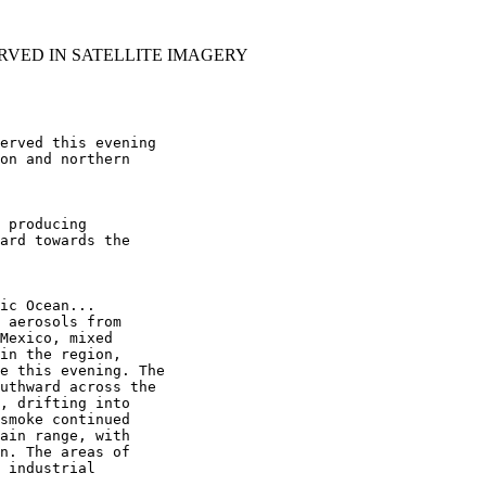
RVED IN SATELLITE IMAGERY
erved this evening

on and northern

 producing

ard towards the

ic Ocean...

 aerosols from

Mexico, mixed

in the region,

e this evening. The

uthward across the

, drifting into

smoke continued

ain range, with

n. The areas of

 industrial
