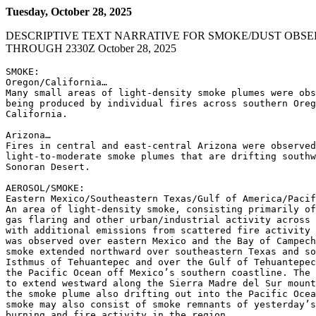
Tuesday, October 28, 2025
DESCRIPTIVE TEXT NARRATIVE FOR SMOKE/DUST OBSE
THROUGH 2330Z October 28, 2025
SMOKE:

Oregon/California…

Many small areas of light-density smoke plumes were obs
being produced by individual fires across southern Oreg
California.

Arizona…

Fires in central and east-central Arizona were observed
light-to-moderate smoke plumes that are drifting southw
Sonoran Desert.

AEROSOL/SMOKE:

Eastern Mexico/Southeastern Texas/Gulf of America/Pacif
An area of light-density smoke, consisting primarily of
gas flaring and other urban/industrial activity across 
with additional emissions from scattered fire activity 
was observed over eastern Mexico and the Bay of Campech
smoke extended northward over southeastern Texas and so
Isthmus of Tehuantepec and over the Gulf of Tehuantepec
the Pacific Ocean off Mexico’s southern coastline. The 
to extend westward along the Sierra Madre del Sur mount
the smoke plume also drifting out into the Pacific Ocea
smoke may also consist of smoke remnants of yesterday’s
burning and fire activity in the region.
