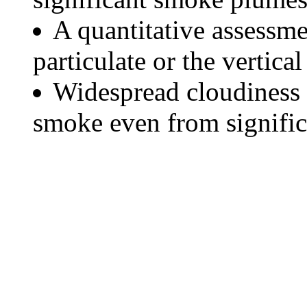
A quantitative assessme
particulate or the vertical
Widespread cloudiness 
smoke even from significa