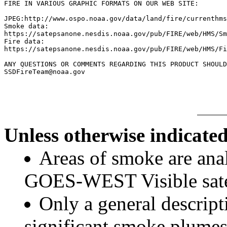
FIRE IN VARIOUS GRAPHIC FORMATS ON OUR WEB SITE:

JPEG:http://www.ospo.noaa.gov/data/land/fire/currenthms
Smoke data:

https://satepsanone.nesdis.noaa.gov/pub/FIRE/web/HMS/Sm
Fire data:

https://satepsanone.nesdis.noaa.gov/pub/FIRE/web/HMS/Fi
ANY QUESTIONS OR COMMENTS REGARDING THIS PRODUCT SHOULD
Unless otherwise indicated
Areas of smoke are a
GOES-WEST Visible satel
Only a general descript
significant smoke plumes