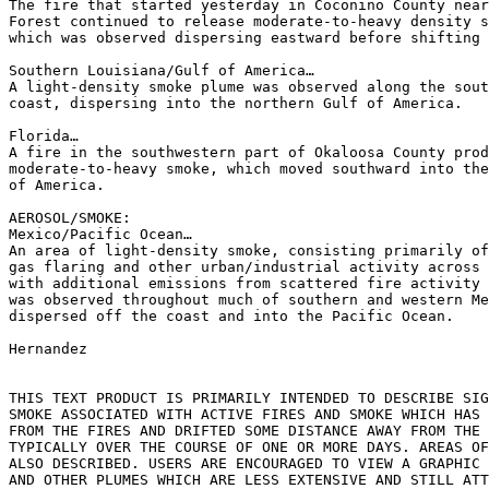
The fire that started yesterday in Coconino County near
Forest continued to release moderate-to-heavy density s
which was observed dispersing eastward before shifting 
Southern Louisiana/Gulf of America…

A light-density smoke plume was observed along the sout
coast, dispersing into the northern Gulf of America.

Florida…

A fire in the southwestern part of Okaloosa County prod
moderate-to-heavy smoke, which moved southward into the
of America.

AEROSOL/SMOKE:

Mexico/Pacific Ocean…

An area of light-density smoke, consisting primarily of
gas flaring and other urban/industrial activity across 
with additional emissions from scattered fire activity 
was observed throughout much of southern and western Me
dispersed off the coast and into the Pacific Ocean.

Hernandez

THIS TEXT PRODUCT IS PRIMARILY INTENDED TO DESCRIBE SIG
SMOKE ASSOCIATED WITH ACTIVE FIRES AND SMOKE WHICH HAS 
FROM THE FIRES AND DRIFTED SOME DISTANCE AWAY FROM THE 
TYPICALLY OVER THE COURSE OF ONE OR MORE DAYS. AREAS OF
ALSO DESCRIBED. USERS ARE ENCOURAGED TO VIEW A GRAPHIC 
AND OTHER PLUMES WHICH ARE LESS EXTENSIVE AND STILL ATT