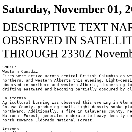
Saturday, November 01, 
DESCRIPTIVE TEXT NA
OBSERVED IN SATELLI
THROUGH 2330Z Novembe
SMOKE:

Western Canada…

Fires were active across central British Columbia as we
northern, and western Alberta this evening. Light-densi
observed in northern and western Alberta, dispersing lo
drifting eastward and becoming partially obscured by cl
California…

Agricultural burning was observed this evening in Glenn
Colusa County, producing small, light-density smoke plu
northward. Additionally, a fire in Calaveras County, ne
National Forest, generated moderate-to-heavy density sm
north towards Eldorado National Forest.

Arizona…
