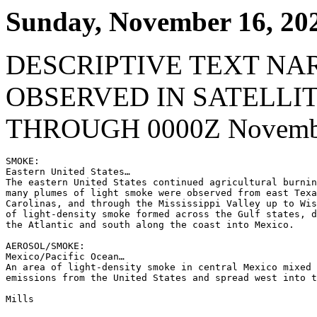
Sunday, November 16, 20
DESCRIPTIVE TEXT NA
OBSERVED IN SATELLI
THROUGH 0000Z Novembe
SMOKE:

Eastern United States…

The eastern United States continued agricultural burnin
many plumes of light smoke were observed from east Texa
Carolinas, and through the Mississippi Valley up to Wis
of light-density smoke formed across the Gulf states, d
the Atlantic and south along the coast into Mexico.

AEROSOL/SMOKE:

Mexico/Pacific Ocean…

An area of light-density smoke in central Mexico mixed 
emissions from the United States and spread west into t
Mills
