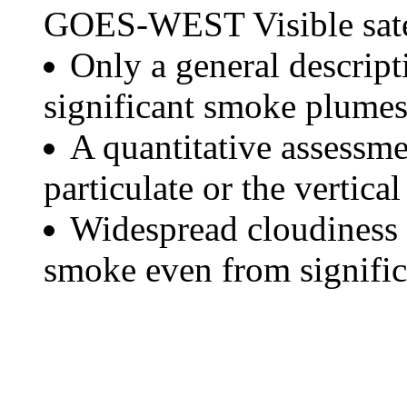
GOES-WEST Visible satel
Only a general descript
significant smoke plumes
A quantitative assessme
particulate or the vertical
Widespread cloudiness 
smoke even from significa