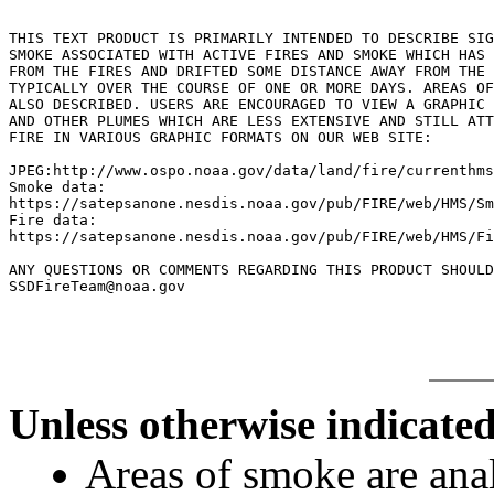
THIS TEXT PRODUCT IS PRIMARILY INTENDED TO DESCRIBE SIG
SMOKE ASSOCIATED WITH ACTIVE FIRES AND SMOKE WHICH HAS 
FROM THE FIRES AND DRIFTED SOME DISTANCE AWAY FROM THE 
TYPICALLY OVER THE COURSE OF ONE OR MORE DAYS. AREAS OF
ALSO DESCRIBED. USERS ARE ENCOURAGED TO VIEW A GRAPHIC 
AND OTHER PLUMES WHICH ARE LESS EXTENSIVE AND STILL ATT
FIRE IN VARIOUS GRAPHIC FORMATS ON OUR WEB SITE:

JPEG:http://www.ospo.noaa.gov/data/land/fire/currenthms
Smoke data:

https://satepsanone.nesdis.noaa.gov/pub/FIRE/web/HMS/Sm
Fire data:

https://satepsanone.nesdis.noaa.gov/pub/FIRE/web/HMS/Fi
ANY QUESTIONS OR COMMENTS REGARDING THIS PRODUCT SHOULD
Unless otherwise indicated
Areas of smoke are a