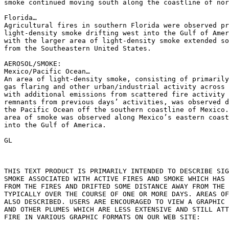
smoke continued moving south along the coastline of nor
Florida…

Agricultural fires in southern Florida were observed pr
light-density smoke drifting west into the Gulf of Amer
with the larger area of light-density smoke extended so
from the Southeastern United States.

AEROSOL/SMOKE:

Mexico/Pacific Ocean…

An area of light-density smoke, consisting of primarily
gas flaring and other urban/industrial activity across 
with additional emissions from scattered fire activity 
remnants from previous days’ activities, was observed d
the Pacific Ocean off the southern coastline of Mexico.
area of smoke was observed along Mexico’s eastern coast
into the Gulf of America.

GL

THIS TEXT PRODUCT IS PRIMARILY INTENDED TO DESCRIBE SIG
SMOKE ASSOCIATED WITH ACTIVE FIRES AND SMOKE WHICH HAS 
FROM THE FIRES AND DRIFTED SOME DISTANCE AWAY FROM THE 
TYPICALLY OVER THE COURSE OF ONE OR MORE DAYS. AREAS OF
ALSO DESCRIBED. USERS ARE ENCOURAGED TO VIEW A GRAPHIC 
AND OTHER PLUMES WHICH ARE LESS EXTENSIVE AND STILL ATT
FIRE IN VARIOUS GRAPHIC FORMATS ON OUR WEB SITE:
