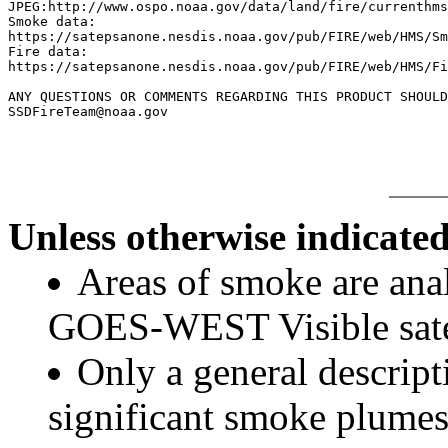
JPEG:http://www.ospo.noaa.gov/data/land/fire/currenthms
Smoke data:

https://satepsanone.nesdis.noaa.gov/pub/FIRE/web/HMS/Sm
Fire data:

https://satepsanone.nesdis.noaa.gov/pub/FIRE/web/HMS/Fi
ANY QUESTIONS OR COMMENTS REGARDING THIS PRODUCT SHOULD
Unless otherwise indicated
Areas of smoke are a
GOES-WEST Visible satel
Only a general descript
significant smoke plumes