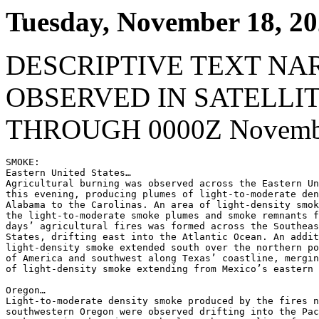
Tuesday, November 18, 2
DESCRIPTIVE TEXT NA
OBSERVED IN SATELLI
THROUGH 0000Z Novembe
SMOKE:

Eastern United States…

Agricultural burning was observed across the Eastern Un
this evening, producing plumes of light-to-moderate den
Alabama to the Carolinas. An area of light-density smok
the light-to-moderate smoke plumes and smoke remnants f
days’ agricultural fires was formed across the Southeas
States, drifting east into the Atlantic Ocean. An addit
light-density smoke extended south over the northern po
of America and southwest along Texas’ coastline, mergin
of light-density smoke extending from Mexico’s eastern 
Oregon…

Light-to-moderate density smoke produced by the fires n
southwestern Oregon were observed drifting into the Pac