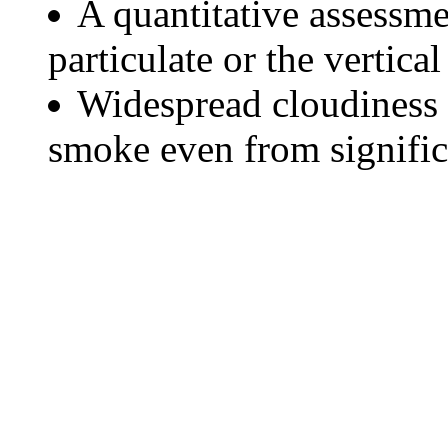
A quantitative assessme
particulate or the vertical
Widespread cloudiness 
smoke even from significa