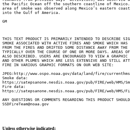
the Pacific Ocean off the southern coastline of Mexico.
area of smoke was observed along Mexico’s eastern coast
into the Gulf of America.

GM

THIS TEXT PRODUCT IS PRIMARILY INTENDED TO DESCRIBE SIG
SMOKE ASSOCIATED WITH ACTIVE FIRES AND SMOKE WHICH HAS 
FROM THE FIRES AND DRIFTED SOME DISTANCE AWAY FROM THE 
TYPICALLY OVER THE COURSE OF ONE OR MORE DAYS. AREAS OF
ALSO DESCRIBED. USERS ARE ENCOURAGED TO VIEW A GRAPHIC 
AND OTHER PLUMES WHICH ARE LESS EXTENSIVE AND STILL ATT
FIRE IN VARIOUS GRAPHIC FORMATS ON OUR WEB SITE:

JPEG:http://www.ospo.noaa.gov/data/land/fire/currenthms
Smoke data:

https://satepsanone.nesdis.noaa.gov/pub/FIRE/web/HMS/Sm
Fire data:

https://satepsanone.nesdis.noaa.gov/pub/FIRE/web/HMS/Fi
ANY QUESTIONS OR COMMENTS REGARDING THIS PRODUCT SHOULD
Unless otherwise indicated: