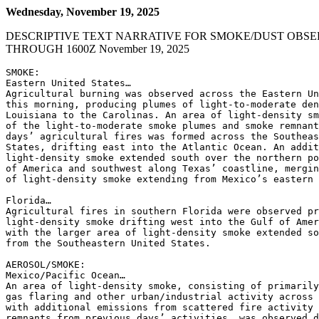
Wednesday, November 19, 2025
DESCRIPTIVE TEXT NARRATIVE FOR SMOKE/DUST OBSE
THROUGH 1600Z November 19, 2025
SMOKE:

Eastern United States…

Agricultural burning was observed across the Eastern Un
this morning, producing plumes of light-to-moderate den
Louisiana to the Carolinas. An area of light-density sm
of the light-to-moderate smoke plumes and smoke remnant
days’ agricultural fires was formed across the Southeas
States, drifting east into the Atlantic Ocean. An addit
light-density smoke extended south over the northern po
of America and southwest along Texas’ coastline, mergin
of light-density smoke extending from Mexico’s eastern 
Florida…

Agricultural fires in southern Florida were observed pr
light-density smoke drifting west into the Gulf of Amer
with the larger area of light-density smoke extended so
from the Southeastern United States.

AEROSOL/SMOKE:

Mexico/Pacific Ocean…

An area of light-density smoke, consisting of primarily
gas flaring and other urban/industrial activity across 
with additional emissions from scattered fire activity 
remnants from previous days’ activities, was observed d