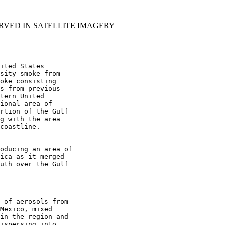
RVED IN SATELLITE IMAGERY
ited States

sity smoke from

oke consisting

s from previous

tern United

ional area of

rtion of the Gulf

g with the area

coastline.

oducing an area of

ica as it merged

uth over the Gulf

 of aerosols from

Mexico, mixed

in the region and

ispersing into
