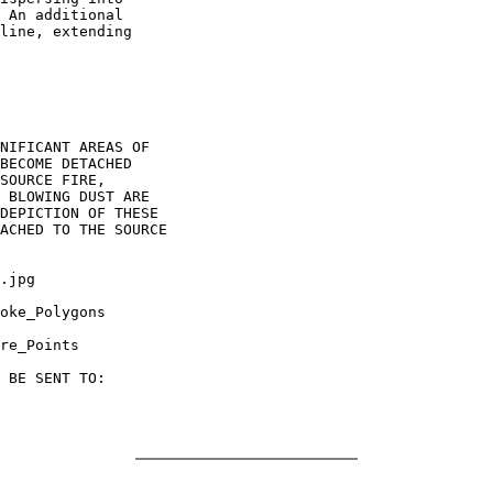
 An additional

line, extending

NIFICANT AREAS OF

BECOME DETACHED

SOURCE FIRE,

 BLOWING DUST ARE

DEPICTION OF THESE

ACHED TO THE SOURCE

.jpg

oke_Polygons

re_Points

 BE SENT TO:
