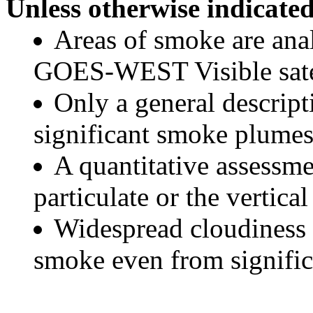
Unless otherwise indicated
Areas of smoke are a
GOES-WEST Visible satel
Only a general descript
significant smoke plumes
A quantitative assessme
particulate or the vertical
Widespread cloudiness 
smoke even from significa