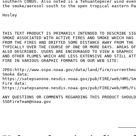
southern CONUS. Also noted is a Tehuantepecer wind even
the smoke/aerosol south to the open tropical eastern Pa
Hosley

THIS TEXT PRODUCT IS PRIMARILY INTENDED TO DESCRIBE SIG
SMOKE ASSOCIATED WITH ACTIVE FIRES AND SMOKE WHICH HAS 
FROM THE FIRES AND DRIFTED SOME DISTANCE AWAY FROM THE 
TYPICALLY OVER THE COURSE OF ONE OR MORE DAYS. AREAS OF
ALSO DESCRIBED. USERS ARE ENCOURAGED TO VIEW A GRAPHIC 
AND OTHER PLUMES WHICH ARE LESS EXTENSIVE AND STILL ATT
FIRE IN VARIOUS GRAPHIC FORMATS ON OUR WEB SITE:

JPEG:http://www.ospo.noaa.gov/data/land/fire/currenthms
Smoke data:

https://satepsanone.nesdis.noaa.gov/pub/FIRE/web/HMS/Sm
Fire data:

https://satepsanone.nesdis.noaa.gov/pub/FIRE/web/HMS/Fi
ANY QUESTIONS OR COMMENTS REGARDING THIS PRODUCT SHOULD