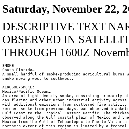
Saturday, November 22, 
DESCRIPTIVE TEXT NA
OBSERVED IN SATELLI
THROUGH 1600Z Novembe
SMOKE:

South Florida…

A small handful of smoke-producing agricultural burns w
smoke moving west to southwest.

AEROSOL/SMOKE:

Mexico/Pacific Ocean…

An area of light-density smoke, consisting primarily of
gas flaring and other urban industrial activity across 
with additional emissions from scattered fire activity 
remnant smoke from previous days, was observed blanketi
Gulf Coast to the Tropical Eastern Pacific. The thickes
observed along the Gulf coastal plain of Mexico and the
Mexico from the Gulf of Tehuantepec to Puerto Vallarta 
northern extent of this region is limited by a frontal 