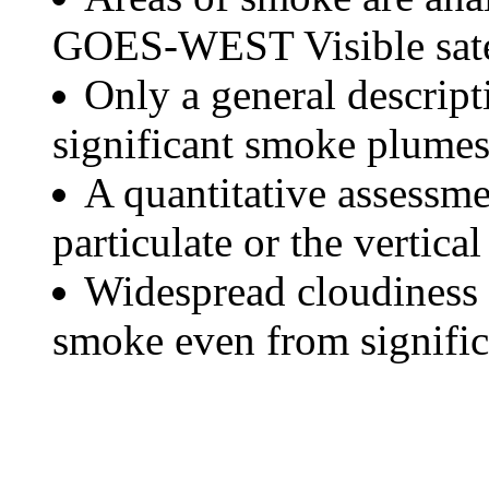
GOES-WEST Visible satel
Only a general descript
significant smoke plumes
A quantitative assessme
particulate or the vertical
Widespread cloudiness 
smoke even from significa