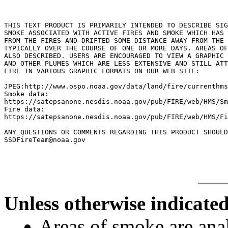
THIS TEXT PRODUCT IS PRIMARILY INTENDED TO DESCRIBE SIG
SMOKE ASSOCIATED WITH ACTIVE FIRES AND SMOKE WHICH HAS 
FROM THE FIRES AND DRIFTED SOME DISTANCE AWAY FROM THE 
TYPICALLY OVER THE COURSE OF ONE OR MORE DAYS. AREAS OF
ALSO DESCRIBED. USERS ARE ENCOURAGED TO VIEW A GRAPHIC 
AND OTHER PLUMES WHICH ARE LESS EXTENSIVE AND STILL ATT
FIRE IN VARIOUS GRAPHIC FORMATS ON OUR WEB SITE:

JPEG:http://www.ospo.noaa.gov/data/land/fire/currenthms
Smoke data:

https://satepsanone.nesdis.noaa.gov/pub/FIRE/web/HMS/Sm
Fire data:

https://satepsanone.nesdis.noaa.gov/pub/FIRE/web/HMS/Fi
ANY QUESTIONS OR COMMENTS REGARDING THIS PRODUCT SHOULD
Unless otherwise indicated
Areas of smoke are a