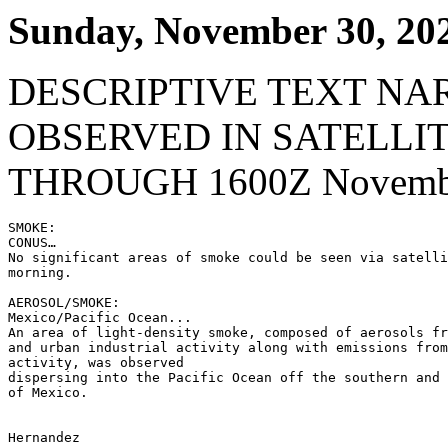
Sunday, November 30, 20
DESCRIPTIVE TEXT NA
OBSERVED IN SATELLI
THROUGH 1600Z Novembe
SMOKE:

CONUS…

No significant areas of smoke could be seen via satelli
morning.

AEROSOL/SMOKE:

Mexico/Pacific Ocean...

An area of light-density smoke, composed of aerosols fr
and urban industrial activity along with emissions from
activity, was observed

dispersing into the Pacific Ocean off the southern and 
of Mexico.

Hernandez
