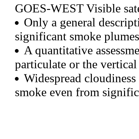
GOES-WEST Visible satel
Only a general descript
significant smoke plumes
A quantitative assessme
particulate or the vertical
Widespread cloudiness 
smoke even from significa