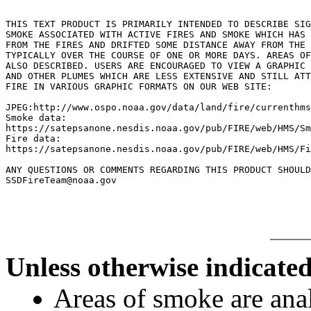
THIS TEXT PRODUCT IS PRIMARILY INTENDED TO DESCRIBE SIG
SMOKE ASSOCIATED WITH ACTIVE FIRES AND SMOKE WHICH HAS 
FROM THE FIRES AND DRIFTED SOME DISTANCE AWAY FROM THE 
TYPICALLY OVER THE COURSE OF ONE OR MORE DAYS. AREAS OF
ALSO DESCRIBED. USERS ARE ENCOURAGED TO VIEW A GRAPHIC 
AND OTHER PLUMES WHICH ARE LESS EXTENSIVE AND STILL ATT
FIRE IN VARIOUS GRAPHIC FORMATS ON OUR WEB SITE:

JPEG:http://www.ospo.noaa.gov/data/land/fire/currenthms
Smoke data:

https://satepsanone.nesdis.noaa.gov/pub/FIRE/web/HMS/Sm
Fire data:

https://satepsanone.nesdis.noaa.gov/pub/FIRE/web/HMS/Fi
ANY QUESTIONS OR COMMENTS REGARDING THIS PRODUCT SHOULD
Unless otherwise indicated
Areas of smoke are a