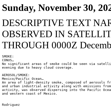
Sunday, November 30, 20
DESCRIPTIVE TEXT NA
OBSERVED IN SATELLI
THROUGH 0000Z Decembe
SMOKE:

CONUS…

No significant areas of smoke could be seen via satelli
evening due to heavy cloud coverage.

AEROSOL/SMOKE:

Mexico/Pacific Ocean…

An area of light-density smoke, composed of aerosols fr
and urban industrial activity along with emissions from
activity, was observed dispersing into the Pacific Ocea
and western coast of Mexico.

Rodriguez
