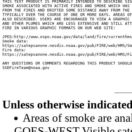
THIS TEXT PRODUCT IS PRIMARILY INTENDED TO DESCRIBE SIG
SMOKE ASSOCIATED WITH ACTIVE FIRES AND SMOKE WHICH HAS 
FROM THE FIRES AND DRIFTED SOME DISTANCE AWAY FROM THE 
TYPICALLY OVER THE COURSE OF ONE OR MORE DAYS. AREAS OF
ALSO DESCRIBED. USERS ARE ENCOURAGED TO VIEW A GRAPHIC 
AND OTHER PLUMES WHICH ARE LESS EXTENSIVE AND STILL ATT
FIRE IN VARIOUS GRAPHIC FORMATS ON OUR WEB SITE:

JPEG:http://www.ospo.noaa.gov/data/land/fire/currenthms
Smoke data:

https://satepsanone.nesdis.noaa.gov/pub/FIRE/web/HMS/Sm
Fire data:

https://satepsanone.nesdis.noaa.gov/pub/FIRE/web/HMS/Fi
ANY QUESTIONS OR COMMENTS REGARDING THIS PRODUCT SHOULD
Unless otherwise indicated
Areas of smoke are a
GOES-WEST Visible satel