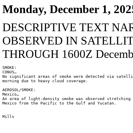
Monday, December 1, 202
DESCRIPTIVE TEXT NA
OBSERVED IN SATELLI
THROUGH 1600Z Decembe
SMOKE:

CONUS…

No significant areas of smoke were detected via satelli
morning due to heavy cloud coverage.

AEROSOL/SMOKE:

Mexico…

An area of light-density smoke was observed stretching 
Mexico from the Pacific to the Gulf and Yucatan.

Mills
