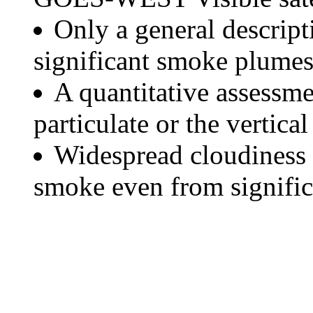
Only a general descript
significant smoke plumes
A quantitative assessme
particulate or the vertical
Widespread cloudiness 
smoke even from significa