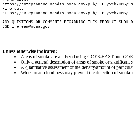
https://satepsanone.nesdis.noaa.gov/pub/FIRE/web/HMS/Sm
Fire data:

https://satepsanone.nesdis.noaa.gov/pub/FIRE/web/HMS/Fi
ANY QUESTIONS OR COMMENTS REGARDING THIS PRODUCT SHOULD
Unless otherwise indicated:
Areas of smoke are analyzed using GOES-EAST and GOES-
Only a general description of areas of smoke or significant
A quantitative assessment of the density/amount of particulate
Widespread cloudiness may prevent the detection of smoke ev