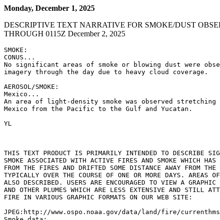
Monday, December 1, 2025
DESCRIPTIVE TEXT NARRATIVE FOR SMOKE/DUST OBSE
THROUGH 0115Z December 2, 2025
SMOKE:

CONUS...

No significant areas of smoke or blowing dust were obse
imagery through the day due to heavy cloud coverage.

AEROSOL/SMOKE:

Mexico...

An area of light-density smoke was observed stretching 
Mexico from the Pacific to the Gulf and Yucatan.

YL

THIS TEXT PRODUCT IS PRIMARILY INTENDED TO DESCRIBE SIG
SMOKE ASSOCIATED WITH ACTIVE FIRES AND SMOKE WHICH HAS 
FROM THE FIRES AND DRIFTED SOME DISTANCE AWAY FROM THE 
TYPICALLY OVER THE COURSE OF ONE OR MORE DAYS. AREAS OF
ALSO DESCRIBED. USERS ARE ENCOURAGED TO VIEW A GRAPHIC 
AND OTHER PLUMES WHICH ARE LESS EXTENSIVE AND STILL ATT
FIRE IN VARIOUS GRAPHIC FORMATS ON OUR WEB SITE:

JPEG:http://www.ospo.noaa.gov/data/land/fire/currenthms
Smoke data:
