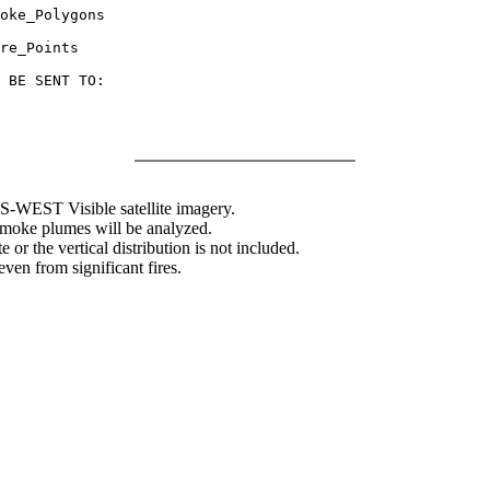
oke_Polygons

re_Points

 BE SENT TO:

WEST Visible satellite imagery.
 smoke plumes will be analyzed.
 or the vertical distribution is not included.
en from significant fires.