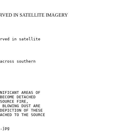
RVED IN SATELLITE IMAGERY
rved in satellite

across southern

NIFICANT AREAS OF

BECOME DETACHED

SOURCE FIRE,

 BLOWING DUST ARE

DEPICTION OF THESE

ACHED TO THE SOURCE

.jpg
