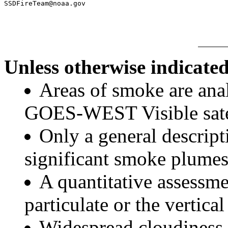
Unless otherwise indicated
Areas of smoke are a
GOES-WEST Visible satel
Only a general descript
significant smoke plumes
A quantitative assessme
particulate or the vertical
Widespread cloudiness 