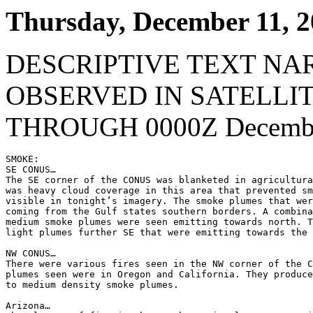
Thursday, December 11, 
DESCRIPTIVE TEXT NA
OBSERVED IN SATELLI
THROUGH 0000Z Decembe
SMOKE:

SE CONUS…

The SE corner of the CONUS was blanketed in agricultura
was heavy cloud coverage in this area that prevented sm
visible in tonight’s imagery. The smoke plumes that wer
coming from the Gulf states southern borders. A combina
medium smoke plumes were seen emitting towards north. T
light plumes further SE that were emitting towards the 
NW CONUS…

There were various fires seen in the NW corner of the C
plumes seen were in Oregon and California. They produce
to medium density smoke plumes.

Arizona…
