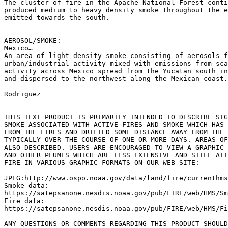
The cluster of fire in the Apache National Forest conti
produced medium to heavy density smoke throughout the e
emitted towards the south.

AEROSOL/SMOKE:

Mexico…

An area of light-density smoke consisting of aerosols f
urban/industrial activity mixed with emissions from sca
activity across Mexico spread from the Yucatan south in
and dispersed to the northwest along the Mexican coast.

Rodriguez

THIS TEXT PRODUCT IS PRIMARILY INTENDED TO DESCRIBE SIG
SMOKE ASSOCIATED WITH ACTIVE FIRES AND SMOKE WHICH HAS 
FROM THE FIRES AND DRIFTED SOME DISTANCE AWAY FROM THE 
TYPICALLY OVER THE COURSE OF ONE OR MORE DAYS. AREAS OF
ALSO DESCRIBED. USERS ARE ENCOURAGED TO VIEW A GRAPHIC 
AND OTHER PLUMES WHICH ARE LESS EXTENSIVE AND STILL ATT
FIRE IN VARIOUS GRAPHIC FORMATS ON OUR WEB SITE:

JPEG:http://www.ospo.noaa.gov/data/land/fire/currenthms
Smoke data:

https://satepsanone.nesdis.noaa.gov/pub/FIRE/web/HMS/Sm
Fire data:

https://satepsanone.nesdis.noaa.gov/pub/FIRE/web/HMS/Fi
ANY QUESTIONS OR COMMENTS REGARDING THIS PRODUCT SHOULD