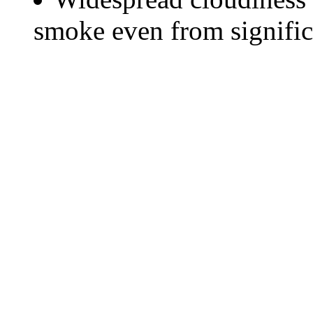
smoke even from significa