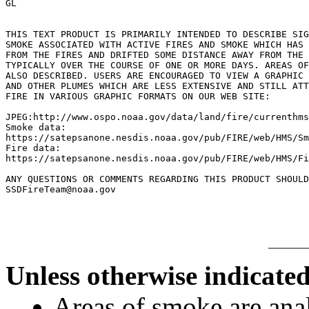
GL

THIS TEXT PRODUCT IS PRIMARILY INTENDED TO DESCRIBE SIG
SMOKE ASSOCIATED WITH ACTIVE FIRES AND SMOKE WHICH HAS 
FROM THE FIRES AND DRIFTED SOME DISTANCE AWAY FROM THE 
TYPICALLY OVER THE COURSE OF ONE OR MORE DAYS. AREAS OF
ALSO DESCRIBED. USERS ARE ENCOURAGED TO VIEW A GRAPHIC 
AND OTHER PLUMES WHICH ARE LESS EXTENSIVE AND STILL ATT
FIRE IN VARIOUS GRAPHIC FORMATS ON OUR WEB SITE:

JPEG:http://www.ospo.noaa.gov/data/land/fire/currenthms
Smoke data:

https://satepsanone.nesdis.noaa.gov/pub/FIRE/web/HMS/Sm
Fire data:

https://satepsanone.nesdis.noaa.gov/pub/FIRE/web/HMS/Fi
ANY QUESTIONS OR COMMENTS REGARDING THIS PRODUCT SHOULD
Unless otherwise indicated
Areas of smoke are a