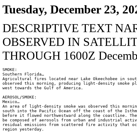
Tuesday, December 23, 20
DESCRIPTIVE TEXT NA
OBSERVED IN SATELLI
THROUGH 1600Z Decembe
SMOKE:

Southern Florida…

Agricultural fires located near Lake Okeechobee in sout
observed this morning, producing light-density smoke pl
west towards the Gulf of America.

AEROSOL/SMOKE:

Mexico…

An area of light-density smoke was observed this mornin
south into the Pacific Ocean off the coast of the Isthm
before it flowed northwestward along the coastline. The
be composed of aerosols from urban and industrial activ
residual emissions from scattered fire activity that oc
region yesterday.
