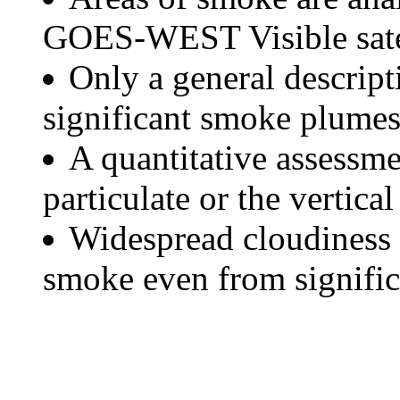
GOES-WEST Visible satel
Only a general descript
significant smoke plumes
A quantitative assessme
particulate or the vertical
Widespread cloudiness 
smoke even from significa