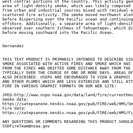
west-central portions of the country. This activity gen
area of light-density smoke, which was likely composed 
from urban and industrial sources mixed with residual e
scattered fire activity. The smoke moved northwest alon
before dispersing over the Pacific ocean and continuing
offshore. Additionally, a separate area of light-densit
observed over southern Isthmus of Tehuantepec, which di
before moving southward into the Pacific Ocean.

Hernandez

THIS TEXT PRODUCT IS PRIMARILY INTENDED TO DESCRIBE SIG
SMOKE ASSOCIATED WITH ACTIVE FIRES AND SMOKE WHICH HAS 
FROM THE FIRES AND DRIFTED SOME DISTANCE AWAY FROM THE 
TYPICALLY OVER THE COURSE OF ONE OR MORE DAYS. AREAS OF
ALSO DESCRIBED. USERS ARE ENCOURAGED TO VIEW A GRAPHIC 
AND OTHER PLUMES WHICH ARE LESS EXTENSIVE AND STILL ATT
FIRE IN VARIOUS GRAPHIC FORMATS ON OUR WEB SITE:

JPEG:http://www.ospo.noaa.gov/data/land/fire/currenthms
Smoke data:

https://satepsanone.nesdis.noaa.gov/pub/FIRE/web/HMS/Sm
Fire data:

https://satepsanone.nesdis.noaa.gov/pub/FIRE/web/HMS/Fi
ANY QUESTIONS OR COMMENTS REGARDING THIS PRODUCT SHOULD