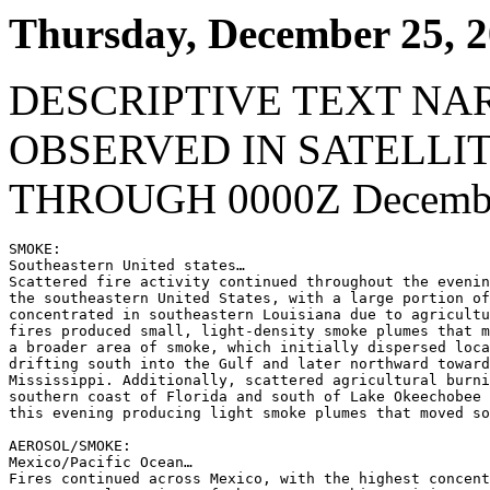
Thursday, December 25, 
DESCRIPTIVE TEXT NA
OBSERVED IN SATELLI
THROUGH 0000Z Decembe
SMOKE:

Southeastern United states…

Scattered fire activity continued throughout the evenin
the southeastern United States, with a large portion of
concentrated in southeastern Louisiana due to agricultu
fires produced small, light-density smoke plumes that m
a broader area of smoke, which initially dispersed loca
drifting south into the Gulf and later northward toward
Mississippi. Additionally, scattered agricultural burni
southern coast of Florida and south of Lake Okeechobee 
this evening producing light smoke plumes that moved so
AEROSOL/SMOKE:

Mexico/Pacific Ocean…

Fires continued across Mexico, with the highest concent