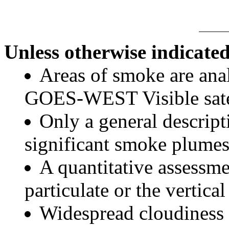
Unless otherwise indicated
Areas of smoke are a
GOES-WEST Visible satel
Only a general descript
significant smoke plumes
A quantitative assessme
particulate or the vertical
Widespread cloudiness 