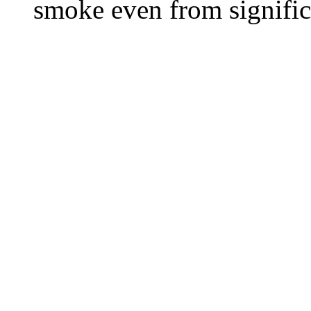
smoke even from significa